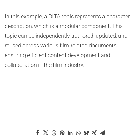
In this example, a DITA topic represents a character
description, which is a modular component. This
topic can be independently authored, updated, and
reused across various film-related documents,
ensuring efficient content development and
collaboration in the film industry.