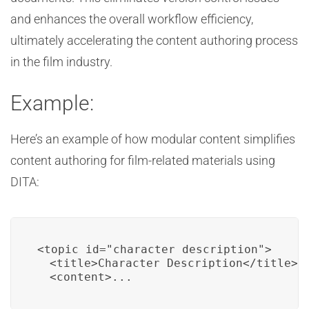
and enhances the overall workflow efficiency,
ultimately accelerating the content authoring process
in the film industry.
Example:
Here’s an example of how modular content simplifies
content authoring for film-related materials using
DITA:
<topic id="character_description">

  <title>Character Description</title>

  <content>...