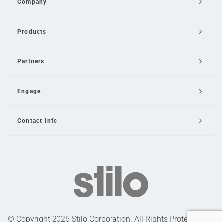
Company
Products
Partners
Engage
Contact Info
Email Us
© Copyright 2026 Stilo Corporation. All Rights Protected |