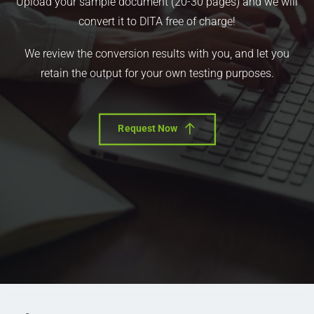
Upload your sample document (20-30 pages) and we will
convert it to DITA free of charge!
We review the conversion results with you, and let you
retain the output for your own testing purposes.
Request Now