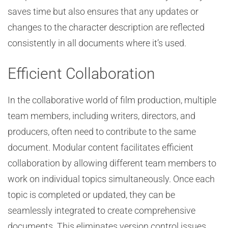
saves time but also ensures that any updates or
changes to the character description are reflected
consistently in all documents where it’s used.
Efficient Collaboration
In the collaborative world of film production, multiple
team members, including writers, directors, and
producers, often need to contribute to the same
document. Modular content facilitates efficient
collaboration by allowing different team members to
work on individual topics simultaneously. Once each
topic is completed or updated, they can be
seamlessly integrated to create comprehensive
documents. This eliminates version control issues