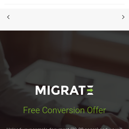
Free Conversion Offer