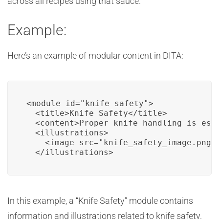
across all recipes using that sauce.
Example:
Here’s an example of modular content in DITA:
<module id="knife_safety">

  <title>Knife Safety</title>

  <content>Proper knife handling is esse
  <illustrations>

    <image src="knife_safety_image.png" 
  </illustrations>
In this example, a “Knife Safety” module contains
information and illustrations related to knife safety.