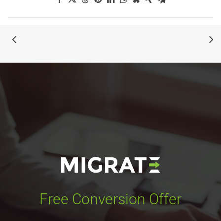
Free Conversion Offer