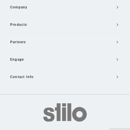
Company
Products
Partners
Engage
Contact Info
Email Us