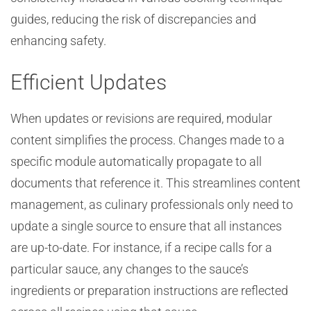
guides, reducing the risk of discrepancies and
enhancing safety.
Efficient Updates
When updates or revisions are required, modular
content simplifies the process. Changes made to a
specific module automatically propagate to all
documents that reference it. This streamlines content
management, as culinary professionals only need to
update a single source to ensure that all instances
are up-to-date. For instance, if a recipe calls for a
particular sauce, any changes to the sauce’s
ingredients or preparation instructions are reflected