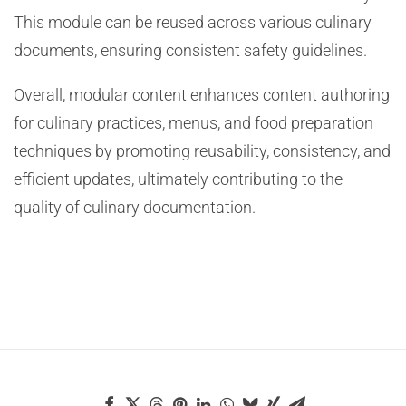
This module can be reused across various culinary
documents, ensuring consistent safety guidelines.
Overall, modular content enhances content authoring
for culinary practices, menus, and food preparation
techniques by promoting reusability, consistency, and
efficient updates, ultimately contributing to the
quality of culinary documentation.