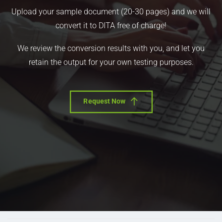
Upload your sample document (20-30 pages) and we will
convert it to DITA free of charge!
We review the conversion results with you, and let you
retain the output for your own testing purposes.
Request Now