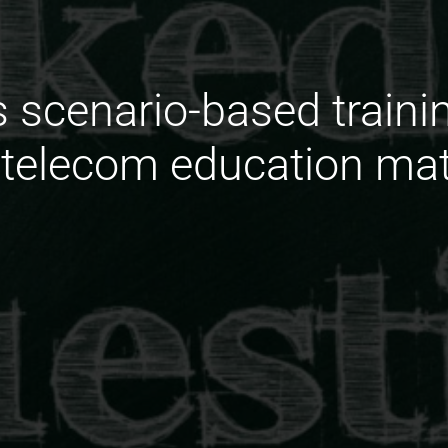
 scenario-based trainin
telecom education mat