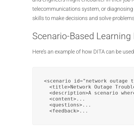
telecommunications system, or diagnosing h
skills to make decisions and solve problems
Scenario-Based Learning
Here’s an example of how DITA can be used 
<scenario id="network_outage_t
  <title>Network Outage Troubl
  <description>A scenario wher
  <content>...

  <questions>...

  <feedback>...