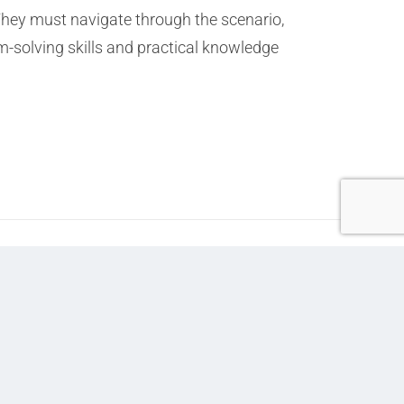
They must navigate through the scenario,
-solving skills and practical knowledge