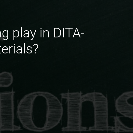
g play in DITA-
erials?