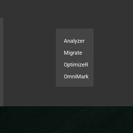
Products
Services
Analyzer
Migrate
OptimizeR
OmniMark