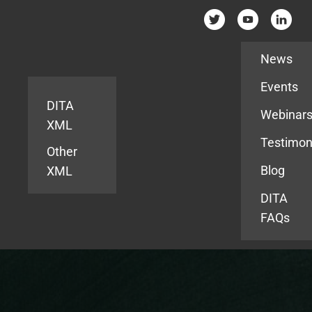
Resources
News
Events
DITA
Webinar
XML
Testimon
Other
Blog
XML
DITA
FAQs