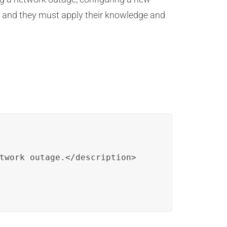
, and they must apply their knowledge and
twork outage.</description>
