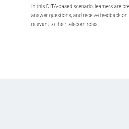
In this DITA-based scenario, learners are p
answer questions, and receive feedback on 
relevant to their telecom roles.