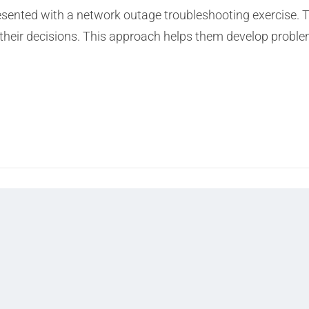
resented with a network outage troubleshooting exercise. 
their decisions. This approach helps them develop problem