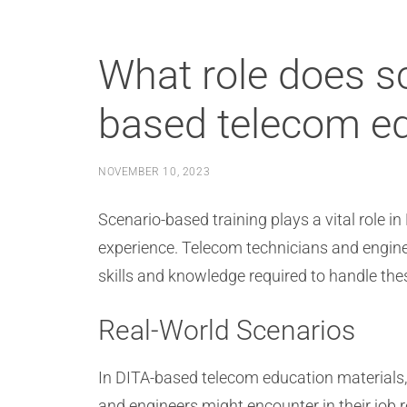
What role does sc
based telecom ed
NOVEMBER 10, 2023
Scenario-based training plays a vital role i
experience. Telecom technicians and engine
skills and knowledge required to handle thes
Real-World Scenarios
In DITA-based telecom education materials, 
and engineers might encounter in their job 