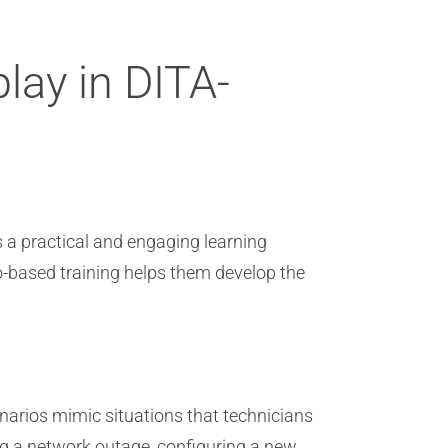
lay in DITA-
s a practical and engaging learning
o-based training helps them develop the
narios mimic situations that technicians
ing a network outage, configuring a new