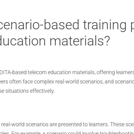
enario-based training p
ucation materials?
n DITA-based telecom education materials, offering learner
ers often face complex real-world scenarios, and scenari
e situations effectively.
real-world scenarios are presented to learners. These sce
roles. For example, a scenario could involve troubleshoot