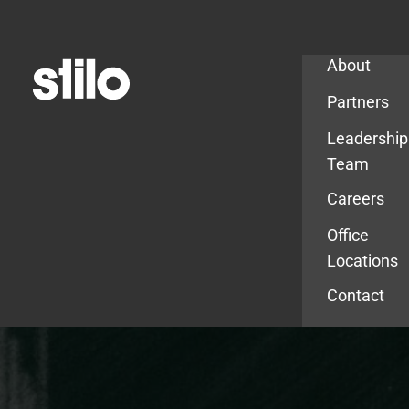
Company
About
Partners
Leadership
Team
Careers
Office
Locations
Contact