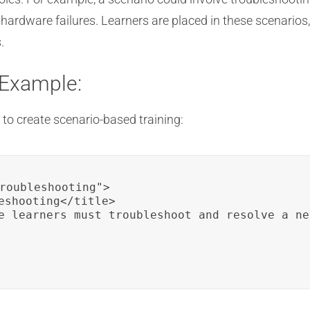
ardware failures. Learners are placed in these scenarios
.
 Example:
to create scenario-based training:
roubleshooting">

eshooting</title>

e learners must troubleshoot and resolve a ne