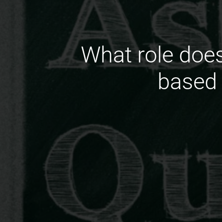
What role does
based 