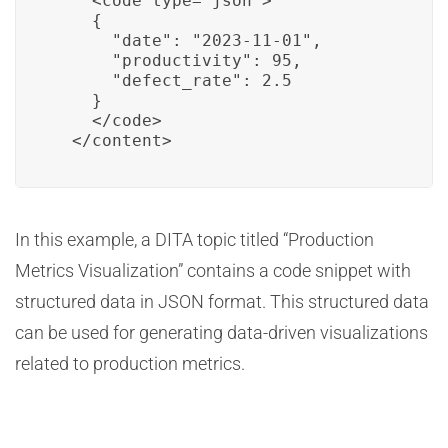
    <code type="json">

    {

      "date": "2023-11-01",

      "productivity": 95,

      "defect_rate": 2.5

    }

    </code>

  </content>
In this example, a DITA topic titled “Production
Metrics Visualization” contains a code snippet with
structured data in JSON format. This structured data
can be used for generating data-driven visualizations
related to production metrics.