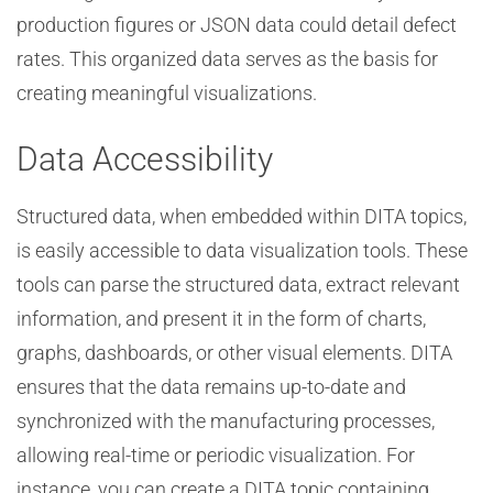
production figures or JSON data could detail defect
rates. This organized data serves as the basis for
creating meaningful visualizations.
Data Accessibility
Structured data, when embedded within DITA topics,
is easily accessible to data visualization tools. These
tools can parse the structured data, extract relevant
information, and present it in the form of charts,
graphs, dashboards, or other visual elements. DITA
ensures that the data remains up-to-date and
synchronized with the manufacturing processes,
allowing real-time or periodic visualization. For
instance, you can create a DITA topic containing