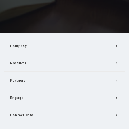
Company
Products
Partners
Engage
Contact Info
Email Us