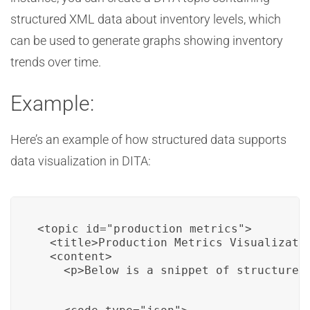
structured XML data about inventory levels, which
can be used to generate graphs showing inventory
trends over time.
Example:
Here’s an example of how structured data supports
data visualization in DITA:
<topic id="production_metrics">

  <title>Production Metrics Visualizatio
  <content>

    <p>Below is a snippet of structured