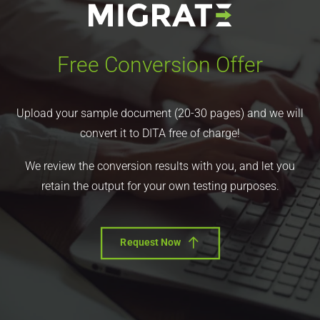
Free Conversion Offer
Upload your sample document (20-30 pages) and we will
convert it to DITA free of charge!
We review the conversion results with you, and let you
retain the output for your own testing purposes.
Request Now