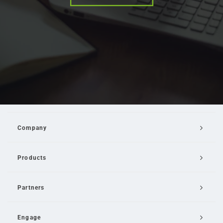
Company
Products
Partners
Engage