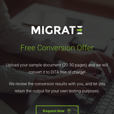
Free Conversion Offer
Upload your sample document (20-30 pages) and we will
convert it to DITA free of charge!
We review the conversion results with you, and let you
retain the output for your own testing purposes.
Request Now