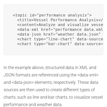
<topic id="performance_analysis">

  <title>Vessel Performance Analysis</ti
  <content>Analyze and visualize vessel 
  <data-xml href="performance_data.xml" 
  <data-json href="weather_data.json" />
  <chart type="line-chart" data-source="
  <chart type="bar-chart" data-source="
In the example above, structured data in XML and
JSON formats are referenced using the <data-xml>
and <data-json> elements, respectively. These data
sources are then used to create different types of
charts, such as line and bar charts, to visualize vessel
performance and weather data.