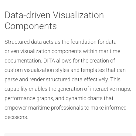
Data-driven Visualization
Components
Structured data acts as the foundation for data-
driven visualization components within maritime
documentation. DITA allows for the creation of
custom visualization styles and templates that can
parse and render structured data effectively. This
capability enables the generation of interactive maps,
performance graphs, and dynamic charts that
empower maritime professionals to make informed
decisions.