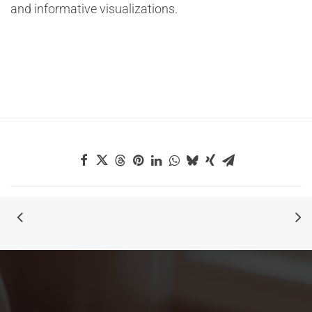
and informative visualizations.