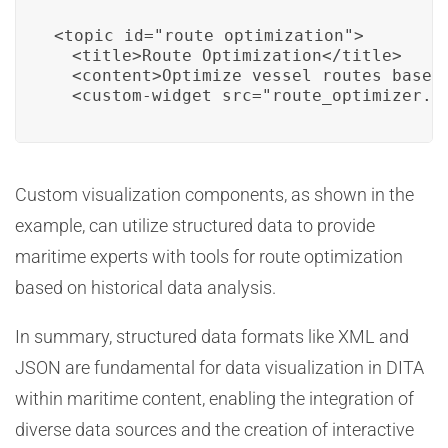
<topic id="route_optimization">

  <title>Route Optimization</title>

  <content>Optimize vessel routes based 
  <custom-widget src="route_optimizer.h
Custom visualization components, as shown in the
example, can utilize structured data to provide
maritime experts with tools for route optimization
based on historical data analysis.
In summary, structured data formats like XML and
JSON are fundamental for data visualization in DITA
within maritime content, enabling the integration of
diverse data sources and the creation of interactive