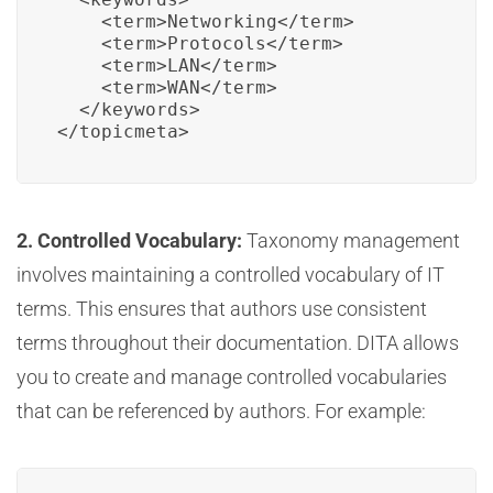
    <term>Networking</term>

    <term>Protocols</term>

    <term>LAN</term>

    <term>WAN</term>

  </keywords>

</topicmeta>
2. Controlled Vocabulary:
Taxonomy management
involves maintaining a controlled vocabulary of IT
terms. This ensures that authors use consistent
terms throughout their documentation. DITA allows
you to create and manage controlled vocabularies
that can be referenced by authors. For example: