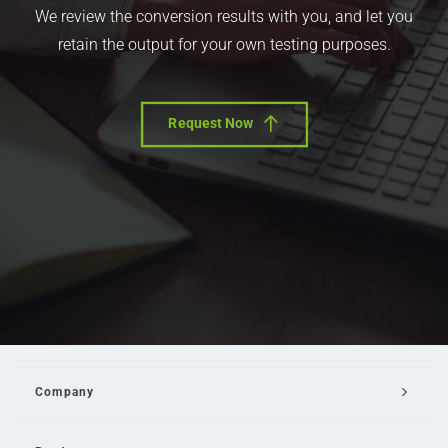
We review the conversion results with you, and let you
retain the output for your own testing purposes.
Request Now
Company