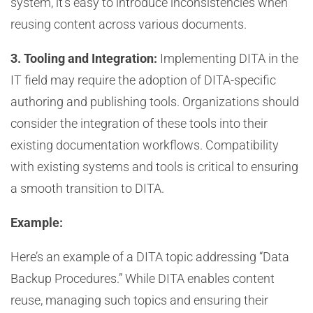
system, it’s easy to introduce inconsistencies when
reusing content across various documents.
3. Tooling and Integration:
Implementing DITA in the
IT field may require the adoption of DITA-specific
authoring and publishing tools. Organizations should
consider the integration of these tools into their
existing documentation workflows. Compatibility
with existing systems and tools is critical to ensuring
a smooth transition to DITA.
Example:
Here’s an example of a DITA topic addressing “Data
Backup Procedures.” While DITA enables content
reuse, managing such topics and ensuring their