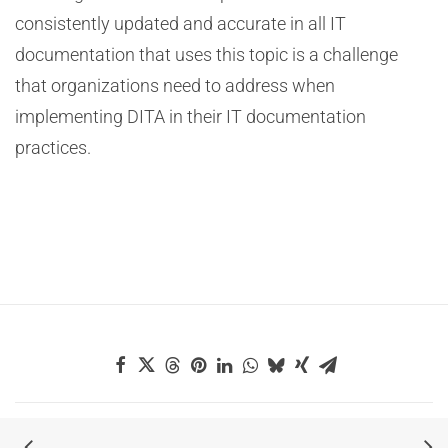
consistently updated and accurate in all IT
documentation that uses this topic is a challenge
that organizations need to address when
implementing DITA in their IT documentation
practices.