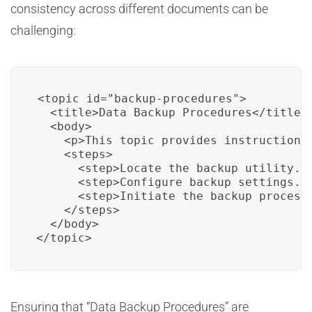
consistency across different documents can be
challenging:
<topic id="backup-procedures">

  <title>Data Backup Procedures</title>

  <body>

    <p>This topic provides instructions 
    <steps>

      <step>Locate the backup utility.</
      <step>Configure backup settings.</
      <step>Initiate the backup process.
    </steps>

  </body>

</topic>
Ensuring that “Data Backup Procedures” are