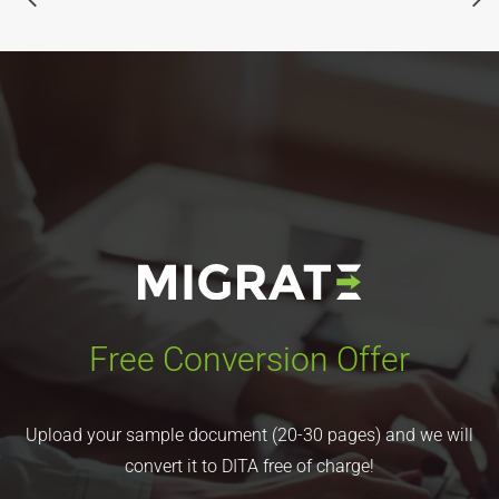
Free Conversion Offer
Upload your sample document (20-30 pages) and we will
convert it to DITA free of charge!