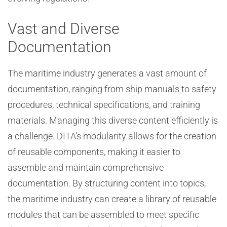
Vast and Diverse
Documentation
The maritime industry generates a vast amount of
documentation, ranging from ship manuals to safety
procedures, technical specifications, and training
materials. Managing this diverse content efficiently is
a challenge. DITA’s modularity allows for the creation
of reusable components, making it easier to
assemble and maintain comprehensive
documentation. By structuring content into topics,
the maritime industry can create a library of reusable
modules that can be assembled to meet specific