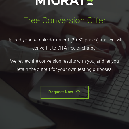
Free Conversion Offer
Upload your sample document (20-30 pages) and we will
convert it to DITA free of charge!
We review the conversion results with you, and let you
retain the output for your own testing purposes.
Request Now