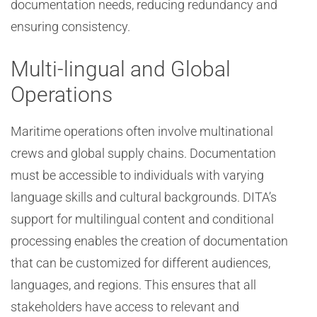
documentation needs, reducing redundancy and
ensuring consistency.
Multi-lingual and Global
Operations
Maritime operations often involve multinational
crews and global supply chains. Documentation
must be accessible to individuals with varying
language skills and cultural backgrounds. DITA’s
support for multilingual content and conditional
processing enables the creation of documentation
that can be customized for different audiences,
languages, and regions. This ensures that all
stakeholders have access to relevant and