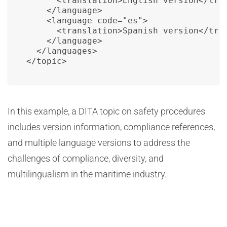
      <translation>English version</tran
    </language>

    <language code="es">

      <translation>Spanish version</tran
    </language>

  </languages>

</topic>
In this example, a DITA topic on safety procedures
includes version information, compliance references,
and multiple language versions to address the
challenges of compliance, diversity, and
multilingualism in the maritime industry.