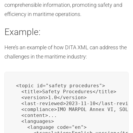
comprehensible information, promoting safety and
efficiency in maritime operations.
Example:
Here’s an example of how DITA XML can address the
challenges in the maritime industry:
<topic id="safety_procedures">

  <title>Safety Procedures</title>

  <version>1.0</version>

  <last-reviewed>2023-11-10</last-review
  <compliance>IMO MARPOL Annex VI, SOLAS
  <content>...

  <languages>

    <language code="en">
