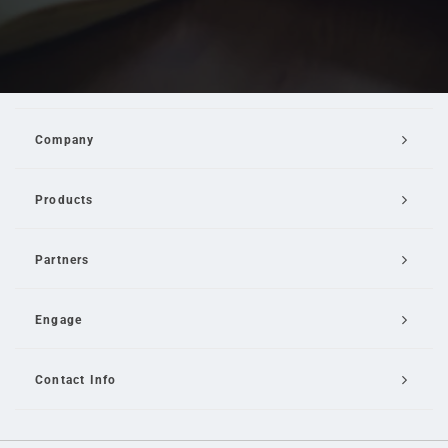
Company
Products
Partners
Engage
Contact Info
Email Us