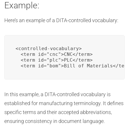
Example:
Here’s an example of a DITA-controlled vocabulary:
<controlled-vocabulary>

  <term id="cnc">CNC</term>

  <term id="plc">PLC</term>

  <term id="bom">Bill of Materials</ter
In this example, a DITA-controlled vocabulary is
established for manufacturing terminology. It defines
specific terms and their accepted abbreviations,
ensuring consistency in document language.