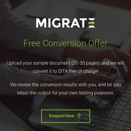
Free Conversion Offer
Upload your sample document (20-30 pages) and we will
convert it to DITA free of charge!
We review the conversion results with you, and let you
retain the output for your own testing purposes.
Request Now