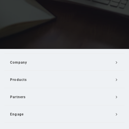
Company
Products
Partners
Engage