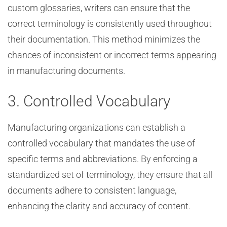
custom glossaries, writers can ensure that the
correct terminology is consistently used throughout
their documentation. This method minimizes the
chances of inconsistent or incorrect terms appearing
in manufacturing documents.
3. Controlled Vocabulary
Manufacturing organizations can establish a
controlled vocabulary that mandates the use of
specific terms and abbreviations. By enforcing a
standardized set of terminology, they ensure that all
documents adhere to consistent language,
enhancing the clarity and accuracy of content.