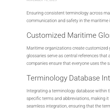
NOVEMBER 10, 2023
Ensuring consistent terminology across mari
communication and safety in the maritime in
Customized Maritime Glo
Maritime organizations create customized g
glossaries serve as central references tha
companies ensure that everyone uses the s
Terminology Database Int
Integrating a terminology database within 
specific terms and abbreviations, making it
seamless integration, ensuring that the te