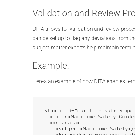
Validation and Review Pr
DITA allows for validation and review proc
can be set up to flag any deviations from t
subject matter experts help maintain termin
Example:
Here’s an example of how DITA enables ter
<topic id="maritime_safety_gui
  <title>Maritime Safety Guide<
  <metadata>

    <subject>Maritime Safety</s
    <keywords>terminology, saf