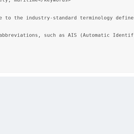
e to the industry-standard terminology define
abbreviations, such as AIS (Automatic Identif
ime Safety Guide” references the “Maritime Glossary” to en