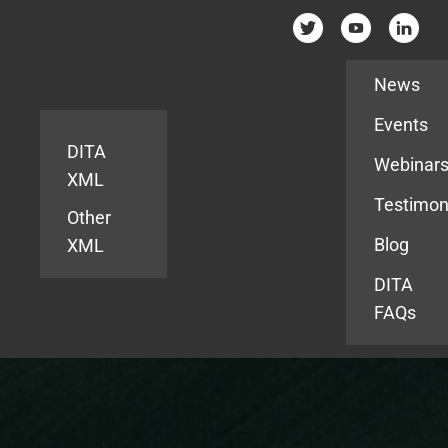
Resources
News
Events
DITA
Webinar
XML
Testimon
Other
Blog
XML
DITA
FAQs