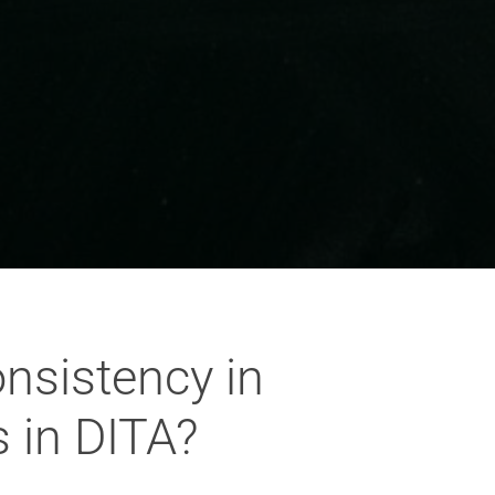
onsistency in
 in DITA?