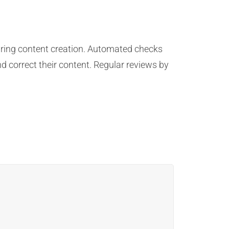
uring content creation. Automated checks
d correct their content. Regular reviews by