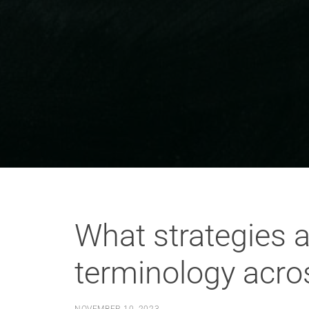
What strategies a
terminology acro