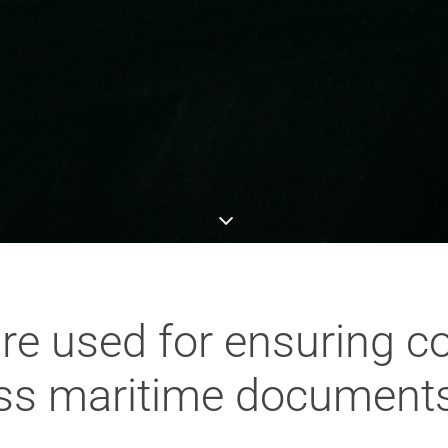
re used for ensuring c
ss maritime documents