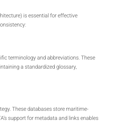
ecture) is essential for effective
consistency:
ific terminology and abbreviations. These
ntaining a standardized glossary,
ategy. These databases store maritime-
TA’s support for metadata and links enables