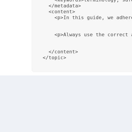
  </metadata>

  <content>

    <p>In this guide, we adher
    <p>Always use the correct 
  </content>

</topic>
In this example, a DITA topic titled “Marit
throughout the document.