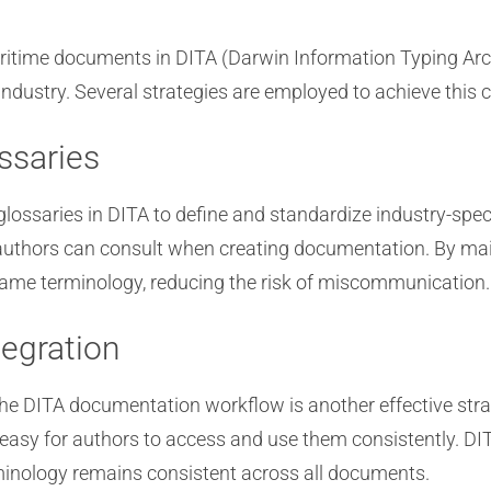
time documents in DITA (Darwin Information Typing Archit
dustry. Several strategies are employed to achieve this 
ssaries
lossaries in DITA to define and standardize industry-spec
t authors can consult when creating documentation. By mai
ame terminology, reducing the risk of miscommunication.
egration
the DITA documentation workflow is another effective str
 easy for authors to access and use them consistently. DI
rminology remains consistent across all documents.