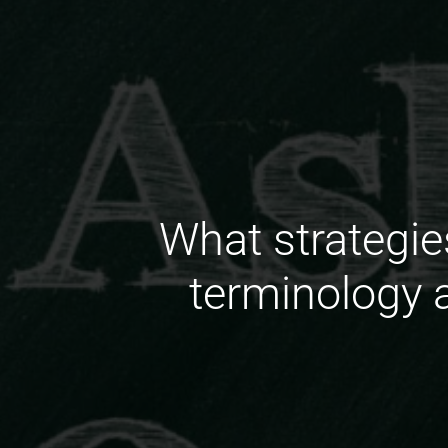
What strategie
terminology 