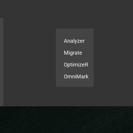
Products
Services
Analyzer
Migrate
OptimizeR
OmniMark