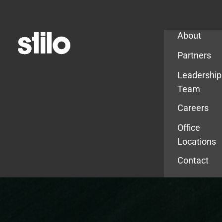
Company
About
Partners
Leadership
Team
Careers
Office
Locations
Contact