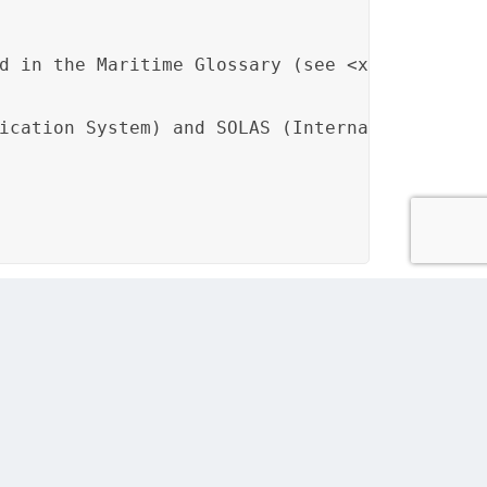
d in the Maritime Glossary (see <xref href="
ication System) and SOLAS (International Con
sure consistent terminology usage