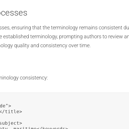
ocesses
esses, ensuring that the terminology remains consistent d
he established terminology, prompting authors to review an
ology quality and consistency over time.
minology consistency:
de">

/title>

ubject>

ety, maritime</keywords>
