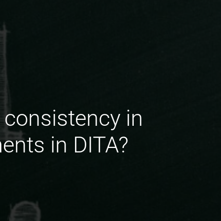
 consistency in
ents in DITA?