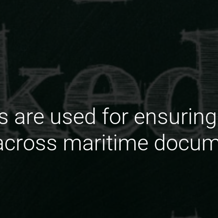
s are used for ensuring
across maritime docum