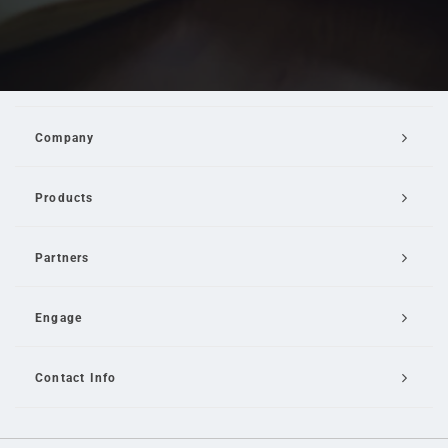
Company
Products
Partners
Engage
Contact Info
Email Us