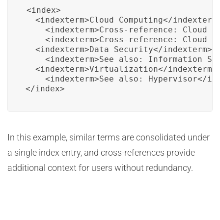
<index>

  <indexterm>Cloud Computing</indexterm>
    <indexterm>Cross-reference: Cloud Te
    <indexterm>Cross-reference: Cloud Se
  <indexterm>Data Security</indexterm>

    <indexterm>See also: Information Sec
  <indexterm>Virtualization</indexterm>

    <indexterm>See also: Hypervisor</ind
</index>
In this example, similar terms are consolidated under
a single index entry, and cross-references provide
additional context for users without redundancy.