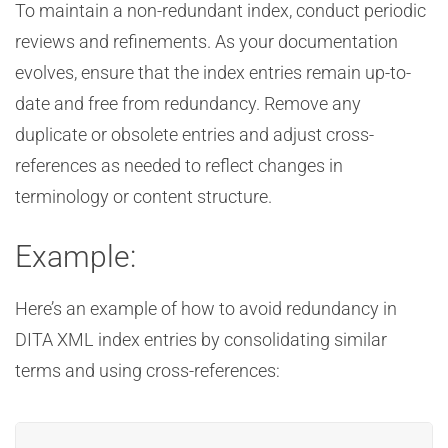
To maintain a non-redundant index, conduct periodic
reviews and refinements. As your documentation
evolves, ensure that the index entries remain up-to-
date and free from redundancy. Remove any
duplicate or obsolete entries and adjust cross-
references as needed to reflect changes in
terminology or content structure.
Example:
Here’s an example of how to avoid redundancy in
DITA XML index entries by consolidating similar
terms and using cross-references: