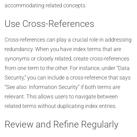
accommodating related concepts.
Use Cross-References
Cross-references can play a crucial role in addressing
redundancy. When you have index terms that are
synonyms or closely related, create cross-references
from one term to the other. For instance, under “Data
Security,” you can include a cross-reference that says
“See also: Information Security” if both terms are
relevant. This allows users to navigate between
related terms without duplicating index entries.
Review and Refine Regularly