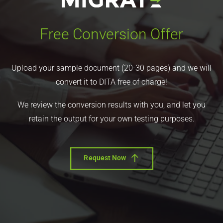
Free Conversion Offer
Upload your sample document (20-30 pages) and we will
convert it to DITA free of charge!
We review the conversion results with you, and let you
retain the output for your own testing purposes.
Request Now