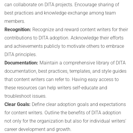
can collaborate on DITA projects. Encourage sharing of
best practices and knowledge exchange among team
members.
Recognition:
Recognize and reward content writers for their
contributions to DITA adoption. Acknowledge their efforts
and achievements publicly to motivate others to embrace
DITA principles.
Documentation:
Maintain a comprehensive library of DITA
documentation, best practices, templates, and style guides
that content writers can refer to. Having easy access to
these resources can help writers self-educate and
troubleshoot issues.
Clear Goals:
Define clear adoption goals and expectations
for content writers. Outline the benefits of DITA adoption
not only for the organization but also for individual writers’
career development and growth.