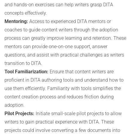
and hands-on exercises can help writers grasp DITA
concepts effectively.
Mentoring:
Access to experienced DITA mentors or
coaches to guide content writers through the adoption
process can greatly improve learning and retention. These
mentors can provide one-on-one support, answer
questions, and assist with practical challenges as writers
transition to DITA.
Tool Familiarization:
Ensure that content writers are
proficient in DITA authoring tools and understand how to
use them efficiently. Familiarity with tools simplifies the
content creation process and reduces friction during
adoption.
Pilot Projects:
Initiate small-scale pilot projects to allow
writers to gain practical experience with DITA. These
projects could involve converting a few documents into