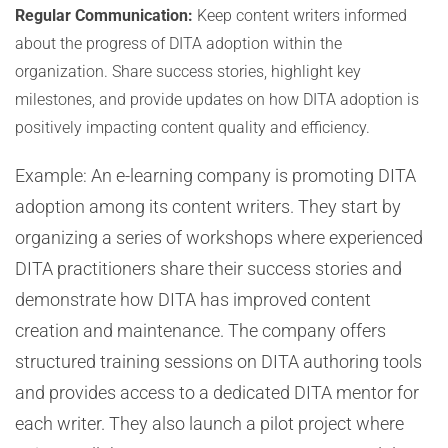
Regular Communication:
Keep content writers informed
about the progress of DITA adoption within the
organization. Share success stories, highlight key
milestones, and provide updates on how DITA adoption is
positively impacting content quality and efficiency.
Example: An e-learning company is promoting DITA
adoption among its content writers. They start by
organizing a series of workshops where experienced
DITA practitioners share their success stories and
demonstrate how DITA has improved content
creation and maintenance. The company offers
structured training sessions on DITA authoring tools
and provides access to a dedicated DITA mentor for
each writer. They also launch a pilot project where