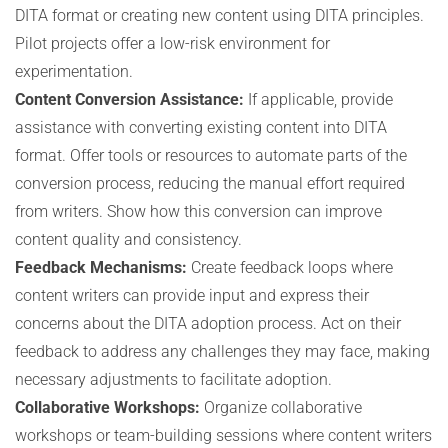
DITA format or creating new content using DITA principles.
Pilot projects offer a low-risk environment for
experimentation.
Content Conversion Assistance:
If applicable, provide
assistance with converting existing content into DITA
format. Offer tools or resources to automate parts of the
conversion process, reducing the manual effort required
from writers. Show how this conversion can improve
content quality and consistency.
Feedback Mechanisms:
Create feedback loops where
content writers can provide input and express their
concerns about the DITA adoption process. Act on their
feedback to address any challenges they may face, making
necessary adjustments to facilitate adoption.
Collaborative Workshops:
Organize collaborative
workshops or team-building sessions where content writers