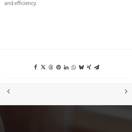
and efficiency.