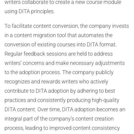
writers collaborate to create a new course module
using DITA principles.
To facilitate content conversion, the company invests
in a content migration tool that automates the
conversion of existing courses into DITA format.
Regular feedback sessions are held to address
writers’ concerns and make necessary adjustments
to the adoption process. The company publicly
recognizes and rewards writers who actively
contribute to DITA adoption by adhering to best
practices and consistently producing high-quality
DITA content. Over time, DITA adoption becomes an
integral part of the company’s content creation
process, leading to improved content consistency