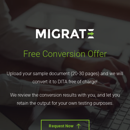
Free Conversion Offer
Upload your sample document (20-30 pages) and we will
convert it to DITA free of charge!
We review the conversion results with you, and let you
retain the output for your own testing purposes.
Request Now