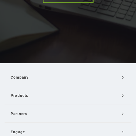
Company
Products
Partners
Engage