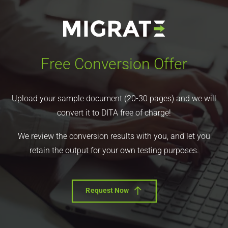
Free Conversion Offer
Upload your sample document (20-30 pages) and we will
convert it to DITA free of charge!
We review the conversion results with you, and let you
retain the output for your own testing purposes.
Request Now