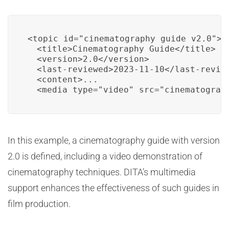
<topic id="cinematography_guide_v2.0">

  <title>Cinematography Guide</title>

  <version>2.0</version>

  <last-reviewed>2023-11-10</last-review
  <content>...

  <media type="video" src="cinematograp
In this example, a cinematography guide with version
2.0 is defined, including a video demonstration of
cinematography techniques. DITA’s multimedia
support enhances the effectiveness of such guides in
film production.