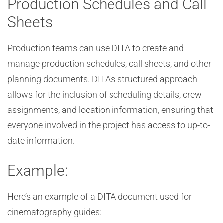
Production Schedules and Call
Sheets
Production teams can use DITA to create and
manage production schedules, call sheets, and other
planning documents. DITA’s structured approach
allows for the inclusion of scheduling details, crew
assignments, and location information, ensuring that
everyone involved in the project has access to up-to-
date information.
Example:
Here’s an example of a DITA document used for
cinematography guides: