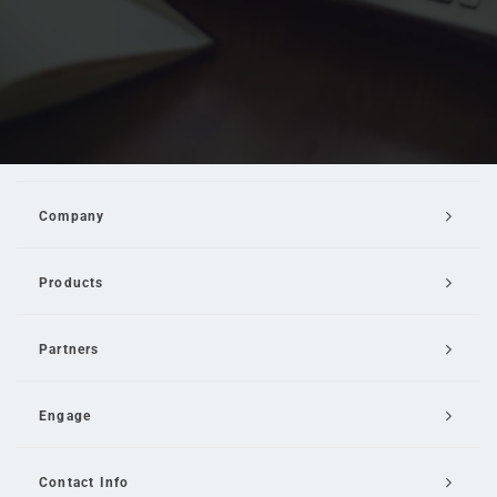
Company
Products
Partners
Engage
Contact Info