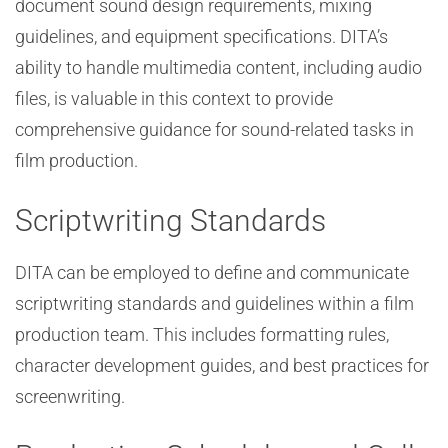
document sound design requirements, mixing
guidelines, and equipment specifications. DITA’s
ability to handle multimedia content, including audio
files, is valuable in this context to provide
comprehensive guidance for sound-related tasks in
film production.
Scriptwriting Standards
DITA can be employed to define and communicate
scriptwriting standards and guidelines within a film
production team. This includes formatting rules,
character development guides, and best practices for
screenwriting.