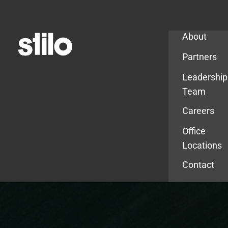
Company
About
Partners
Leadership
Team
Careers
Office
Locations
Contact