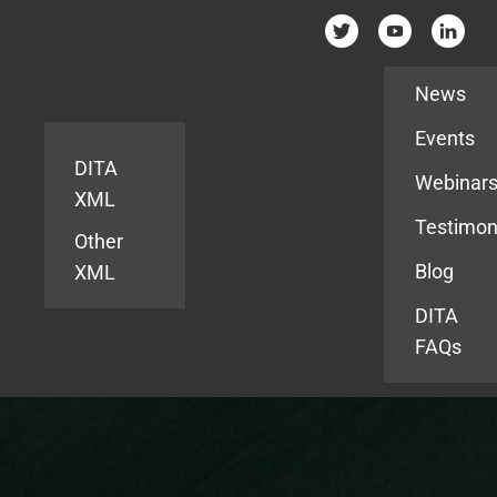
Resources
News
Events
DITA
Webinar
XML
Testimon
Other
Blog
XML
DITA
FAQs