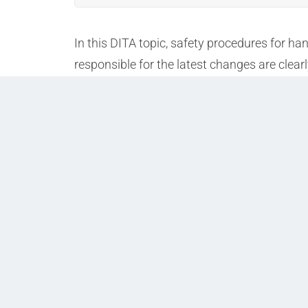
In this DITA topic, safety procedures for h
responsible for the latest changes are clear