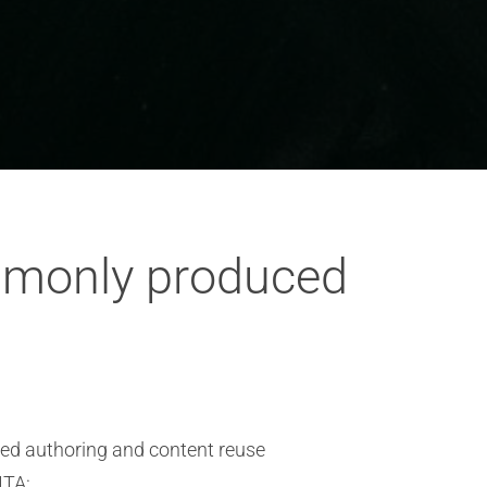
ommonly produced
red authoring and content reuse
ITA: