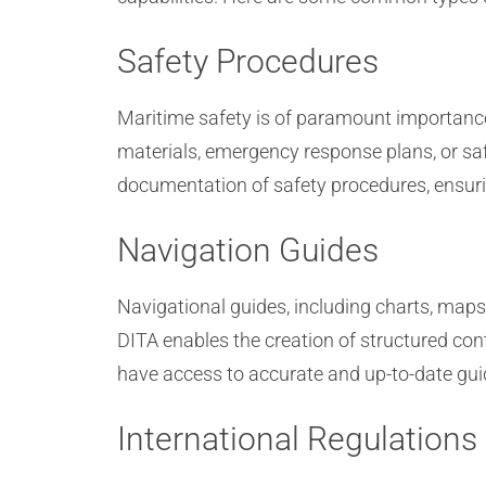
Safety Procedures
Maritime safety is of paramount importance,
materials, emergency response plans, or saf
documentation of safety procedures, ensuring
Navigation Guides
Navigational guides, including charts, maps
DITA enables the creation of structured co
have access to accurate and up-to-date gui
International Regulations