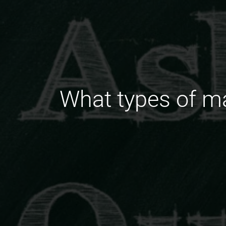
What types of m