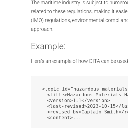
The maritime industry is subject to numero
related to these regulations, making it eas
(IMO) regulations, environmental complianc
approach.
Example:
Here’s an example of how DITA can be used 
<topic id="hazardous_materials
  <title>Hazardous Materials H
  <version>1.1</version>

  <last-revised>2023-10-15</las
  <revised-by>Captain Smith</re
  <content>...