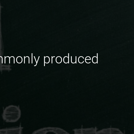
ommonly produced