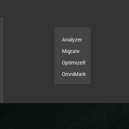
Products
Services
Analyzer
Migrate
OptimizeR
OmniMark