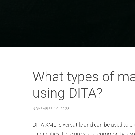
What types of m
using DITA?
NOVEMBER 10, 2023
DITA XML is versatile and can be used to pr
capabilities. Here are some common types 