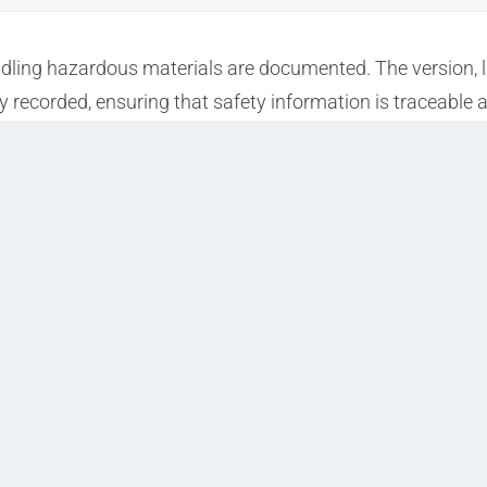
andling hazardous materials are documented. The version, l
ly recorded, ensuring that safety information is traceable 