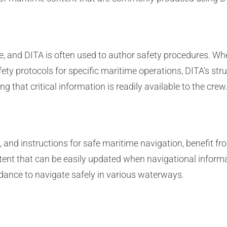
 and DITA is often used to author safety procedures. Whe
ety protocols for specific maritime operations, DITA’s str
 that critical information is readily available to the crew
, and instructions for safe maritime navigation, benefit f
ntent that can be easily updated when navigational inform
dance to navigate safely in various waterways.