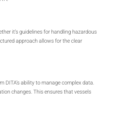
ther it’s guidelines for handling hazardous
uctured approach allows for the clear
.
rom DITA’s ability to manage complex data.
ation changes. This ensures that vessels