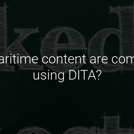
aritime content are c
using DITA?