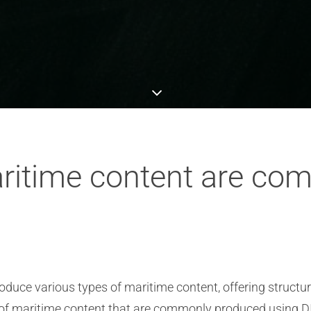
aritime content are c
oduce various types of maritime content, offering structu
of maritime content that are commonly produced using D