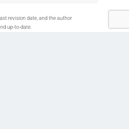
ast revision date, and the author
and up-to-date.