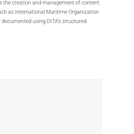
tes the creation and management of content
such as International Maritime Organization
ly documented using DITA’s structured