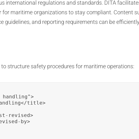
us international regulations and standards. DITA facilita
ier for maritime organizations to stay compliant. Content 
e guidelines, and reporting requirements can be efficient
to structure safety procedures for maritime operations:
_handling">

andling</title>

t-revised>

vised-by>
