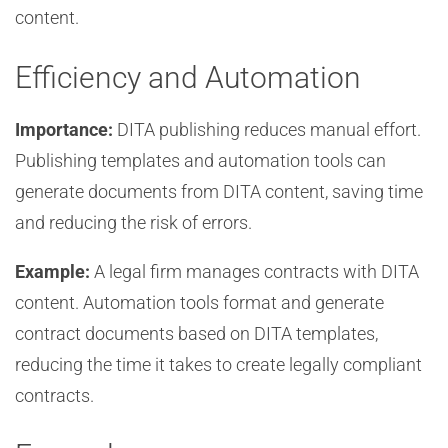
content.
Efficiency and Automation
Importance:
DITA publishing reduces manual effort.
Publishing templates and automation tools can
generate documents from DITA content, saving time
and reducing the risk of errors.
Example:
A legal firm manages contracts with DITA
content. Automation tools format and generate
contract documents based on DITA templates,
reducing the time it takes to create legally compliant
contracts.