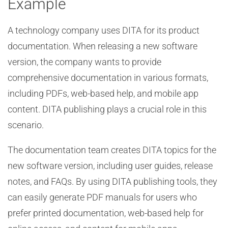
Example
A technology company uses DITA for its product
documentation. When releasing a new software
version, the company wants to provide
comprehensive documentation in various formats,
including PDFs, web-based help, and mobile app
content. DITA publishing plays a crucial role in this
scenario.
The documentation team creates DITA topics for the
new software version, including user guides, release
notes, and FAQs. By using DITA publishing tools, they
can easily generate PDF manuals for users who
prefer printed documentation, web-based help for