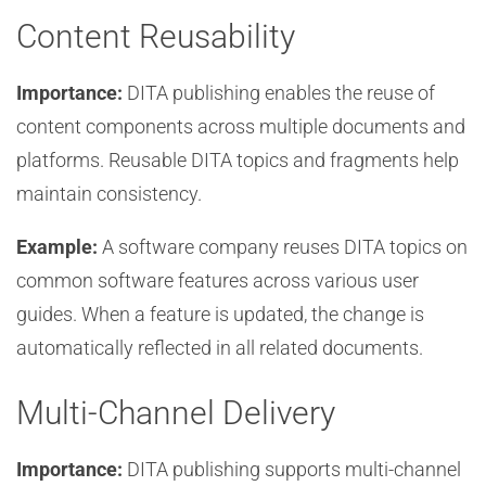
Content Reusability
Importance:
DITA publishing enables the reuse of
content components across multiple documents and
platforms. Reusable DITA topics and fragments help
maintain consistency.
Example:
A software company reuses DITA topics on
common software features across various user
guides. When a feature is updated, the change is
automatically reflected in all related documents.
Multi-Channel Delivery
Importance:
DITA publishing supports multi-channel