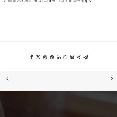
online access, and content for mobile apps.