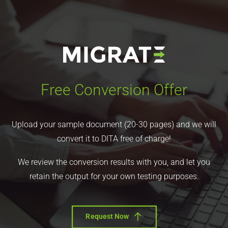
Free Conversion Offer
Upload your sample document (20-30 pages) and we will
convert it to DITA free of charge!
We review the conversion results with you, and let you
retain the output for your own testing purposes.
Request Now