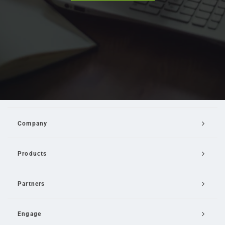
Company
Products
Partners
Engage