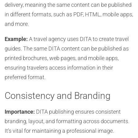
delivery, meaning the same content can be published
in different formats, such as PDF, HTML, mobile apps,
and more.
Example:
A travel agency uses DITA to create travel
guides. The same DITA content can be published as
printed brochures, web pages, and mobile apps,
ensuring travelers access information in their
preferred format.
Consistency and Branding
Importance:
DITA publishing ensures consistent
branding, layout, and formatting across documents.
It’s vital for maintaining a professional image.