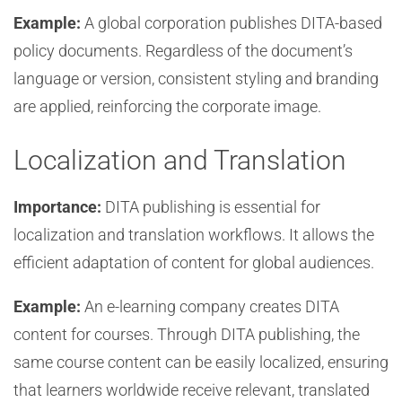
Example:
A global corporation publishes DITA-based
policy documents. Regardless of the document’s
language or version, consistent styling and branding
are applied, reinforcing the corporate image.
Localization and Translation
Importance:
DITA publishing is essential for
localization and translation workflows. It allows the
efficient adaptation of content for global audiences.
Example:
An e-learning company creates DITA
content for courses. Through DITA publishing, the
same course content can be easily localized, ensuring
that learners worldwide receive relevant, translated