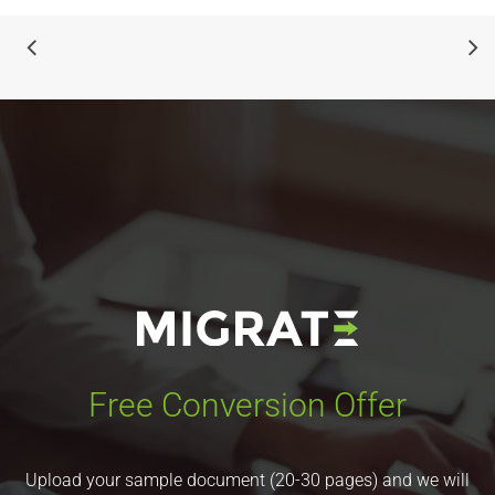
Free Conversion Offer
Upload your sample document (20-30 pages) and we will