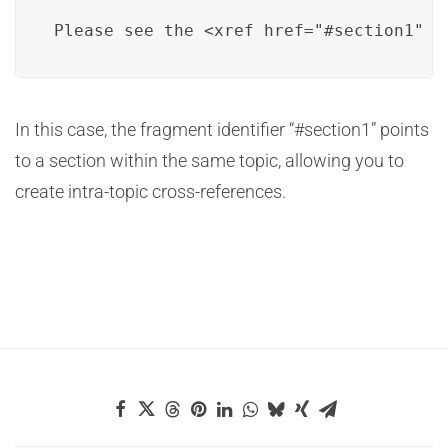
Please see the <xref href="#section1" t
In this case, the fragment identifier “#section1” points
to a section within the same topic, allowing you to
create intra-topic cross-references.