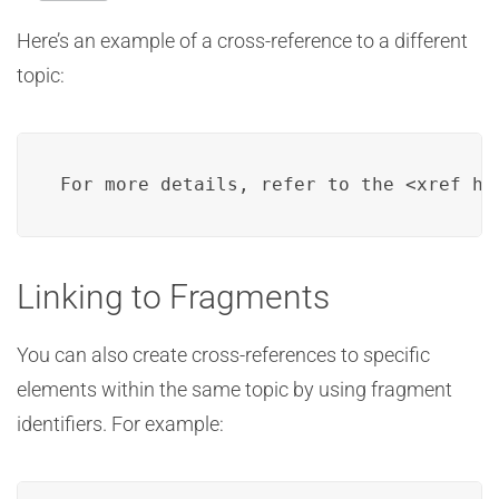
Here’s an example of a cross-reference to a different
topic:
For more details, refer to the <xref hr
Linking to Fragments
You can also create cross-references to specific
elements within the same topic by using fragment
identifiers. For example: