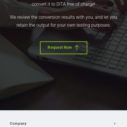
convert it to DITA free of charge!
We review the conversion results with you, and let you
retain the output for your own testing purposes.
Request Now
Company