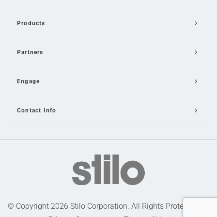
Products
Partners
Engage
Contact Info
Email Us
© Copyright 2026 Stilo Corporation. All Rights Protected |