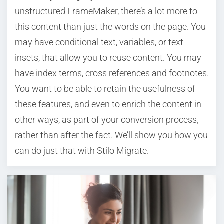
unstructured FrameMaker, there’s a lot more to
this content than just the words on the page. You
may have conditional text, variables, or text
insets, that allow you to reuse content. You may
have index terms, cross references and footnotes.
You want to be able to retain the usefulness of
these features, and even to enrich the content in
other ways, as part of your conversion process,
rather than after the fact. We’ll show you how you
can do just that with Stilo Migrate.