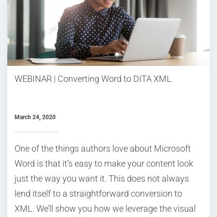
WEBINAR | Converting Word to DITA XML
March 24, 2020
One of the things authors love about Microsoft
Word is that it’s easy to make your content look
just the way you want it. This does not always
lend itself to a straightforward conversion to
XML. We’ll show you how we leverage the visual