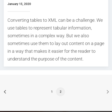
January 15, 2020
Converting tables to XML can be a challenge. We
use tables to represent tabular information,
sometimes in a complex way. But we also
sometimes use them to lay out content on a page
in a way that makes it easier for the reader to
understand the purpose of the content.
1
2