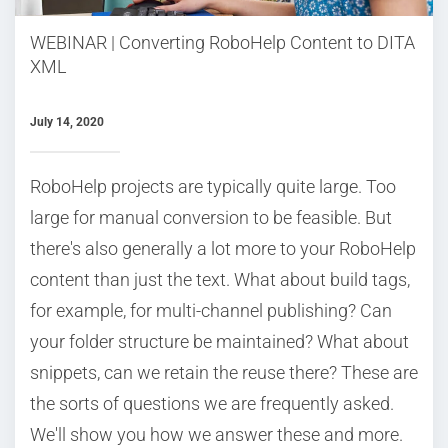
WEBINAR | Converting RoboHelp Content to DITA
XML
July 14, 2020
RoboHelp projects are typically quite large. Too
large for manual conversion to be feasible. But
there's also generally a lot more to your RoboHelp
content than just the text. What about build tags,
for example, for multi-channel publishing? Can
your folder structure be maintained? What about
snippets, can we retain the reuse there? These are
the sorts of questions we are frequently asked.
We'll show you how we answer these and more.