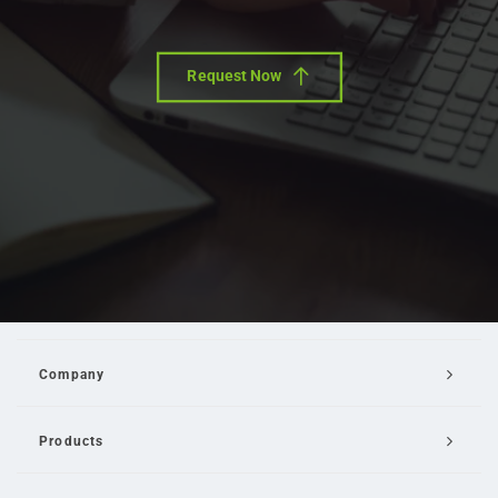
Request Now
Company
Products