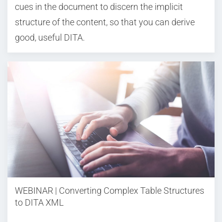
cues in the document to discern the implicit
structure of the content, so that you can derive
good, useful DITA.
WEBINAR | Converting Complex Table Structures
to DITA XML