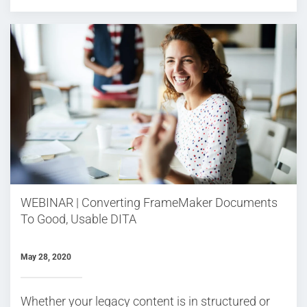
WEBINAR | Converting FrameMaker Documents
To Good, Usable DITA
May 28, 2020
Whether your legacy content is in structured or