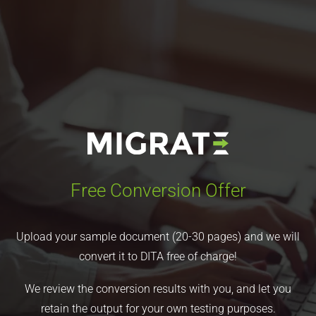
Free Conversion Offer
Upload your sample document (20-30 pages) and we will
convert it to DITA free of charge!
We review the conversion results with you, and let you
retain the output for your own testing purposes.