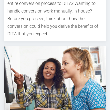
entire conversion process to DITA? Wanting to
handle conversion work manually, in-house?
Before you proceed, think about how the
conversion could help you derive the benefits of
DITA that you expect.