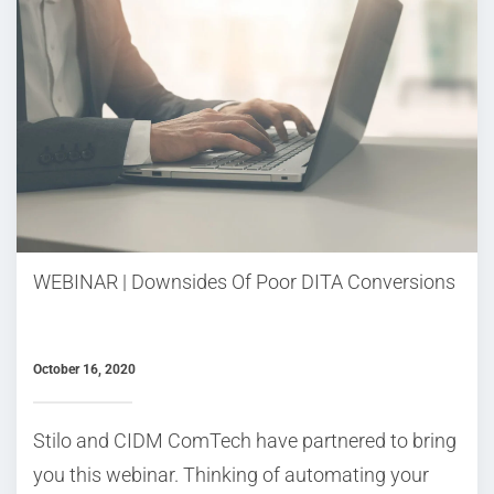
WEBINAR | Downsides Of Poor DITA Conversions
October 16, 2020
Stilo and CIDM ComTech have partnered to bring
you this webinar. Thinking of automating your