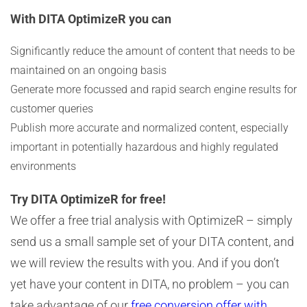
With DITA OptimizeR you can
Significantly reduce the amount of content that needs to be
maintained on an ongoing basis
Generate more focussed and rapid search engine results for
customer queries
Publish more accurate and normalized content, especially
important in potentially hazardous and highly regulated
environments
Try DITA OptimizeR for free!
We offer a free trial analysis with OptimizeR – simply
send us a small sample set of your DITA content, and
we will review the results with you. And if you don’t
yet have your content in DITA, no problem – you can
take advantage of our
free conversion offer with