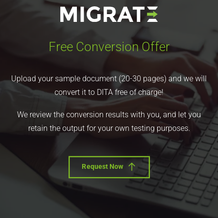
Free Conversion Offer
Upload your sample document (20-30 pages) and we will
convert it to DITA free of charge!
We review the conversion results with you, and let you
retain the output for your own testing purposes.
Request Now