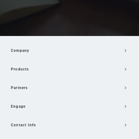
Company
Products
Partners
Engage
Contact Info
Email Us