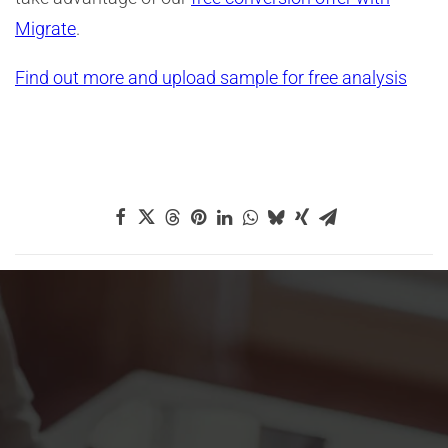
Migrate
.
Find out more and upload sample for free analysis