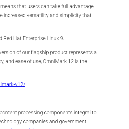
 means that users can take full advantage
 increased versatility and simplicity that
 Red Hat Enterprise Linux 9.
 version of our flagship product represents a
ty, and ease of use, OmniMark 12 is the
nimark-v12/
 content processing components integral to
s, technology companies and government