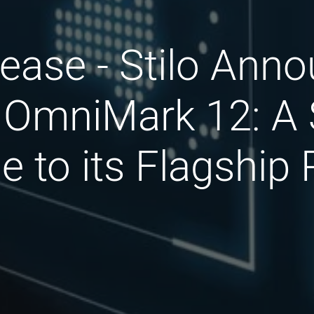
ease - Stilo Ann
 OmniMark 12: A 
 to its Flagship