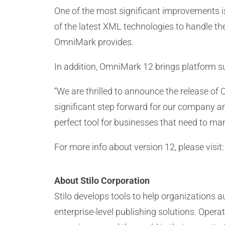
One of the most significant improvements i
of the latest XML technologies to handle the
OmniMark provides.
In addition, OmniMark 12 brings platform s
“We are thrilled to announce the release of 
significant step forward for our company an
perfect tool for businesses that need to ma
For more info about version 12, please visit
About Stilo Corporation
Stilo develops tools to help organizations
enterprise-level publishing solutions. Ope