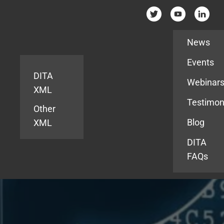
Resources
News
Events
DITA
Webinar
XML
Testimon
Other
Blog
XML
DITA
FAQs