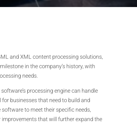
SGML and XML content processing solutions,
 milestone in the company’s history, with
rocessing needs.
he software’s processing engine can handle
 for businesses that need to build and
 software to meet their specific needs,
 improvements that will further expand the