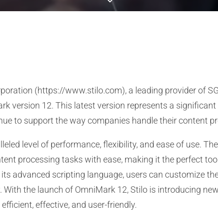
poration (https://www.stilo.com), a leading provider of 
k version 12. This latest version represents a significant
ue to support the way companies handle their content p
eled level of performance, flexibility, and ease of use. T
t processing tasks with ease, making it the perfect tool
 its advanced scripting language, users can customize the
With the launch of OmniMark 12, Stilo is introducing new
fficient, effective, and user-friendly.