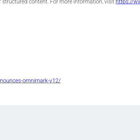
f structured content. For more information, visit
https://w
announces-omnimark-v12/