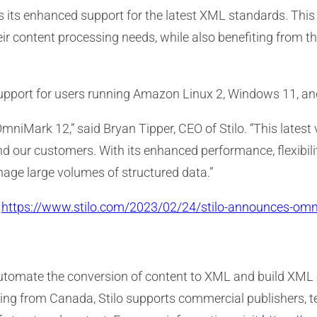
s its enhanced support for the latest XML standards. This
ir content processing needs, while also benefiting from the
upport for users running Amazon Linux 2, Windows 11, and
OmniMark 12,” said Bryan Tipper, CEO of Stilo. “This latest
d our customers. With its enhanced performance, flexibili
nage large volumes of structured data.”
:
https://www.stilo.com/2023/02/24/stilo-announces-om
 automate the conversion of content to XML and build XML
rating from Canada, Stilo supports commercial publisher