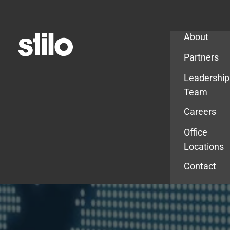
Company
About
Partners
Leadership
Team
Careers
Office
Locations
Contact