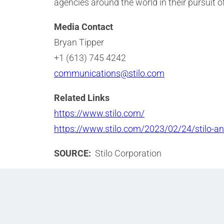
agencies around the world in their pursuit o
Media Contact
Bryan Tipper
+1 (613) 745 4242
communications@stilo.com
Related Links
https://www.stilo.com/
https://www.stilo.com/2023/02/24/stilo-
SOURCE:
Stilo Corporation