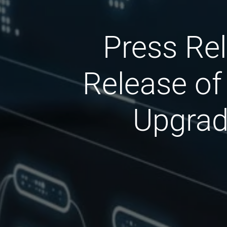
Press Rel
Release of
Upgrade