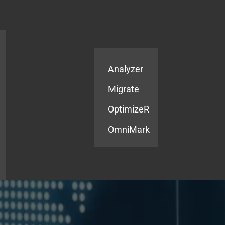
Products
Services
Analyzer
Migrate
OptimizeR
OmniMark