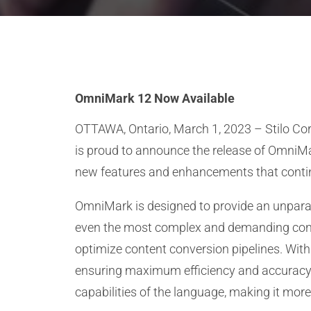
OmniMark 12 Now Available
OTTAWA, Ontario, March 1, 2023 – Stilo Cor
is proud to announce the release of OmniMar
new features and enhancements that contin
OmniMark is designed to provide an unparall
even the most complex and demanding conten
optimize content conversion pipelines. With
ensuring maximum efficiency and accuracy. 
capabilities of the language, making it more e