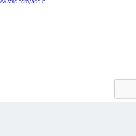
ww.stilo.com/about
.