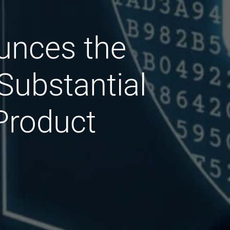
ounces the
Substantial
 Product