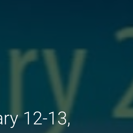
ry 12-13,