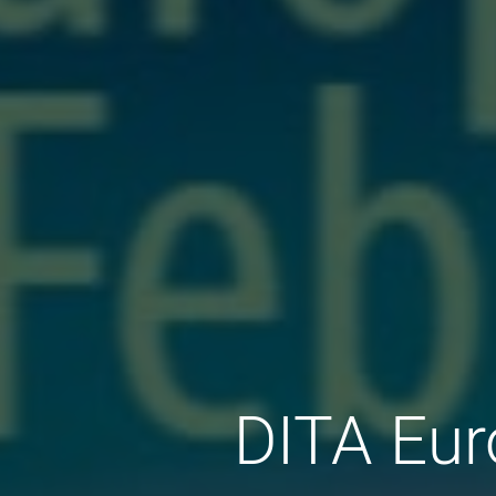
DITA Eur