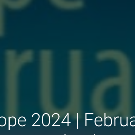
ope 2024 | Februa