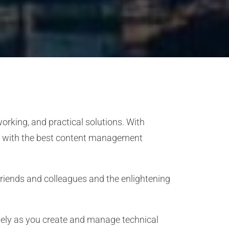
rking, and practical solutions. With
ked with the best content management
 friends and colleagues and the enlightening
tely as you create and manage technical