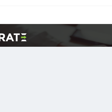
ersion Offer
nd we will convert it to DITA free of charge!
 you retain the output for your own testing purposes.
t Now