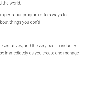
 the world.
 experts, our program offers ways to
bout things you don’t!
sentatives, and the very best in industry
 use immediately as you create and manage