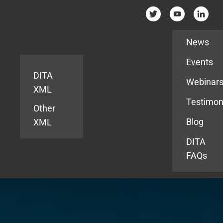
Resources
News
Events
DITA
Webinar
XML
Testimon
Other
Blog
XML
DITA
FAQs