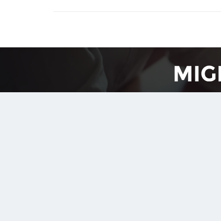
Free Conv
Upload your sample document (20-30 pages) a
We review the conversion results with you, and let
Reques