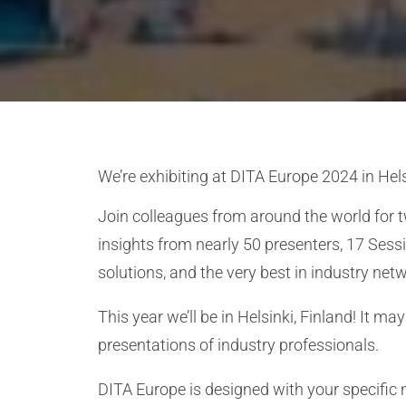
We’re exhibiting at
DITA Europe 2024
in Hel
Join colleagues from around the world for 
insights from nearly 50 presenters, 17 Sess
solutions, and the very best in industry net
This year we’ll be in Helsinki, Finland! It 
presentations of industry professionals.
DITA Europe is designed with your specific