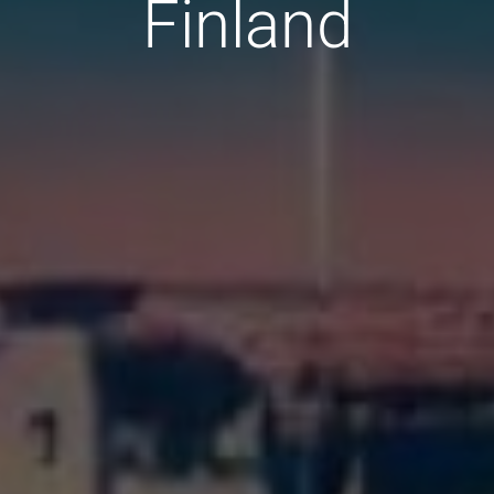
Finland