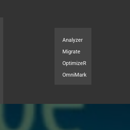
Products
Services
Analyzer
Migrate
OptimizeR
OmniMark