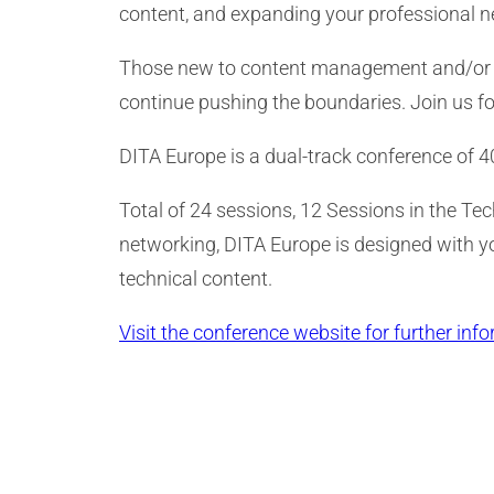
content, and expanding your professional 
Those new to content management and/or DITA
continue pushing the boundaries. Join us fo
DITA Europe is a dual-track conference of 
Total of 24 sessions, 12 Sessions in the Te
networking, DITA Europe is designed with 
technical content.
Visit the conference website for further info