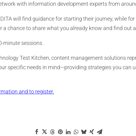
network with information development experts from around
 will find guidance for starting their journey, while for
r a chance to share what you already know and find out a
40-minute sessions.
chnology Test Kitchen, content management solutions repre
your specific needs in mind—providing strategies you can
rmation and to register.