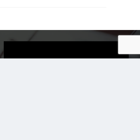
Email Us