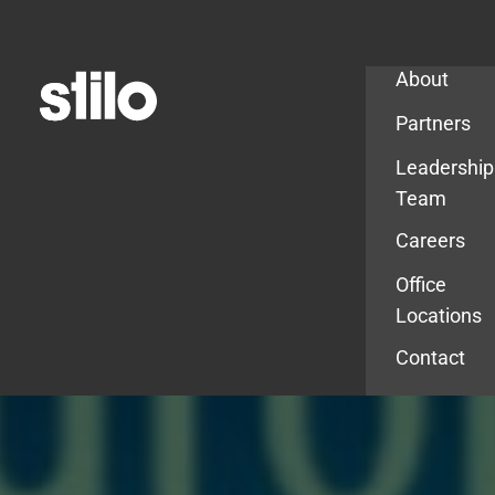
Company
About
Partners
Leadership
Team
Careers
Office
Locations
Contact