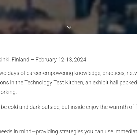
sinki, Finland – February 12-13, 2024
two days of career-empowering knowledge, practices, netwo
ions in the Technology Test Kitchen, an exhibit hall pac
working.
may be cold and dark outside, but inside enjoy the warmth of
 needs in mind—providing strategies you can use immedia