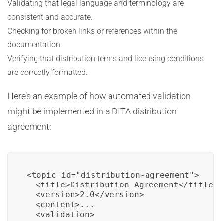
Validating that legal language and terminology are
consistent and accurate.
Checking for broken links or references within the
documentation.
Verifying that distribution terms and licensing conditions
are correctly formatted.
Here’s an example of how automated validation
might be implemented in a DITA distribution
agreement:
<topic id="distribution-agreement">

  <title>Distribution Agreement</title>

  <version>2.0</version>

  <content>...

  <validation>
