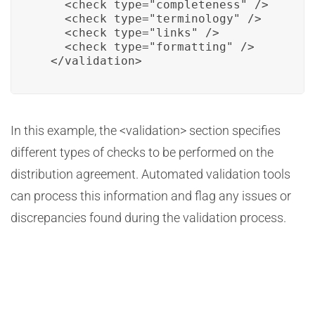
    <check type="completeness" />

    <check type="terminology" />

    <check type="links" />

    <check type="formatting" />

  </validation>
In this example, the <validation> section specifies
different types of checks to be performed on the
distribution agreement. Automated validation tools
can process this information and flag any issues or
discrepancies found during the validation process.