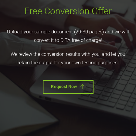
Free Conversion Offer
Upload your sample document (20-30 pages) and we will
convert it to DITA free of charge!
We review the conversion results with you, and let you
retain the output for your own testing purposes.
Request Now