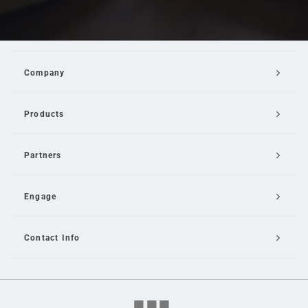
Company
Products
Partners
Engage
Contact Info
Email Us