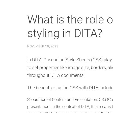
What is the role 
styling in DITA?
NOVEMBER 10, 2023
In DITA, Cascading Style Sheets (CSS) play a
to set properties like image size, borders,
throughout DITA documents.
The benefits of using CSS with DITA include
Separation of Content and Presentation: CSS (Ca
presentation. In the context of DITA, this means