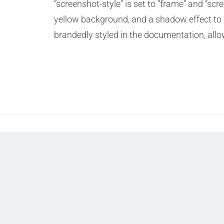
“screenshot-style” is set to “frame” and “sc
yellow background, and a shadow effect to t
brandedly styled in the documentation, all
Prev