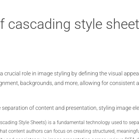
of cascading style shee
 crucial role in image styling by defining the visual appe
 alignment, backgrounds, and more, allowing for consisten
 separation of content and presentation, styling image e
scading Style Sheets) is a fundamental technology used to sepa
 that content authors can focus on creating structured, meaningf