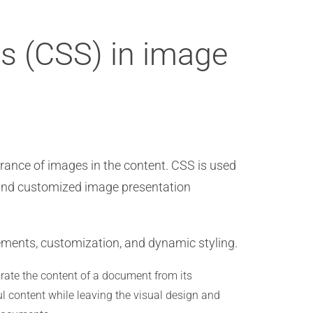
ts (CSS) in image
arance of images in the content. CSS is used
t and customized image presentation
lements, customization, and dynamic styling.
rate the content of a document from its
ul content while leaving the visual design and