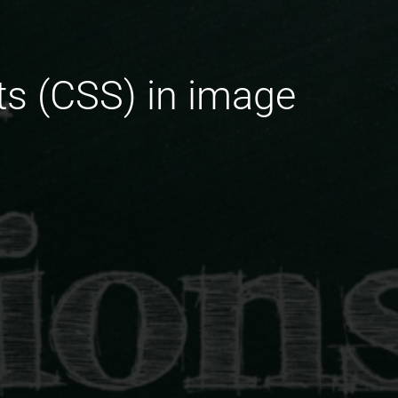
ets (CSS) in image