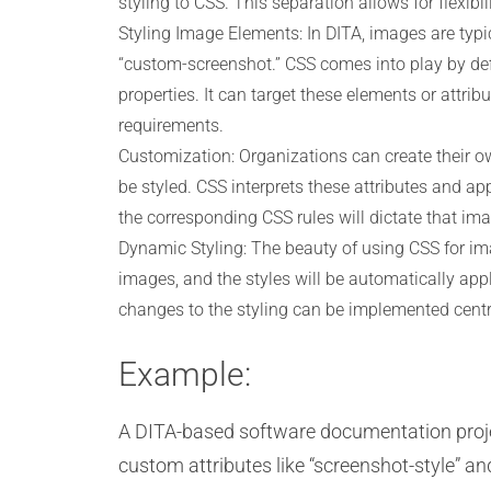
styling to CSS. This separation allows for flexi
Styling Image Elements: In DITA, images are typi
“custom-screenshot.” CSS comes into play by def
properties. It can target these elements or attri
requirements.
Customization: Organizations can create their ow
be styled. CSS interprets these attributes and appl
the corresponding CSS rules will dictate that im
Dynamic Styling: The beauty of using CSS for ima
images, and the styles will be automatically ap
changes to the styling can be implemented central
Example:
A DITA-based software documentation proje
custom attributes like “screenshot-style” and