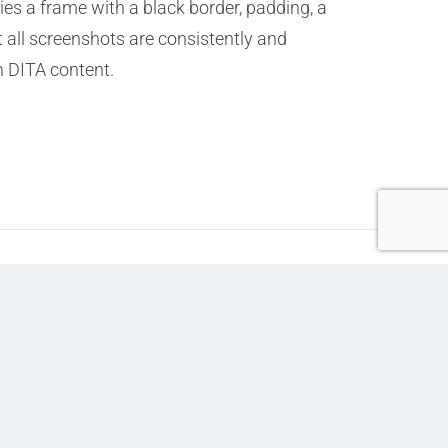
ies a frame with a black border, padding, a
 all screenshots are consistently and
n DITA content.
Next