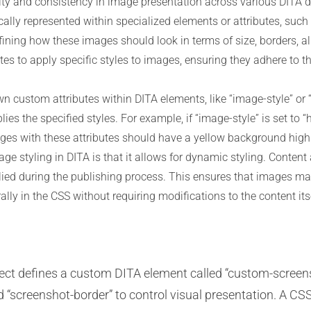
bility and consistency in image presentation across various DITA
cally represented within specialized elements or attributes, suc
ining how these images should look in terms of size, borders, a
butes to apply specific styles to images, ensuring they adhere to 
n custom attributes within DITA elements, like “image-style” or
ies the specified styles. For example, if “image-style” is set to “
ages with these attributes should have a yellow background highl
ge styling in DITA is that it allows for dynamic styling. Content
plied during the publishing process. This ensures that images m
ly in the CSS without requiring modifications to the content itse
ct defines a custom DITA element called “custom-screens
 “screenshot-border” to control visual presentation. A CSS 