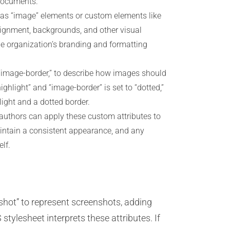
 documents.
h as “image” elements or custom elements like
lignment, backgrounds, and other visual
the organization’s branding and formatting
 “image-border,” to describe how images should
highlight” and “image-border” is set to “dotted,”
ight and a dotted border.
 authors can apply these custom attributes to
aintain a consistent appearance, and any
lf.
hot” to represent screenshots, adding
stylesheet interprets these attributes. If