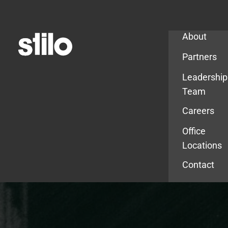
Company
About
Partners
Leadership
Team
Careers
Office
Locations
Contact