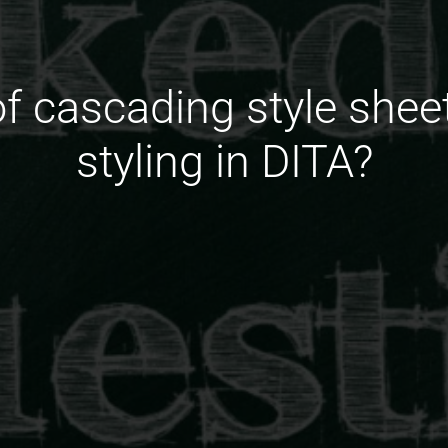
of cascading style she
styling in DITA?