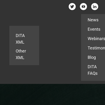
Resources
News
Events
DITA
Webinar
XML
Testimon
Other
Blog
XML
DITA
FAQs