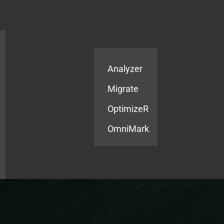
Products
Services
Analyzer
Migrate
OptimizeR
OmniMark