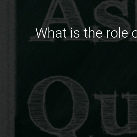
What is the role 