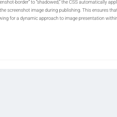
reenshot-border” to “shadowed,” the CSS automatically appl
he screenshot image during publishing. This ensures that
owing for a dynamic approach to image presentation withi