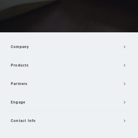
Company
Products
Partners
Engage
Contact Info
Email Us