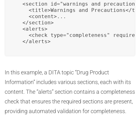
  <section id="warnings_and_precautions"
    <title>Warnings and Precautions</tit
    <content>...

  </section>

  <alerts>

    <check type="completeness" required
  </alerts>
In this example, a DITA topic “Drug Product
Information” includes various sections, each with its
content. The “alerts” section contains a completeness
check that ensures the required sections are present,
providing automated validation for completeness.