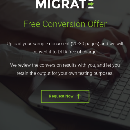
Free Conversion Offer
Upload your sample document (20-30 pages) and we will
convert it to DITA free of charge!
We review the conversion results with you, and let you
retain the output for your own testing purposes.
Request Now