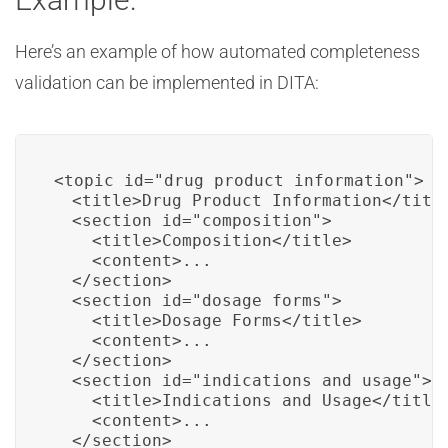
Here’s an example of how automated completeness
validation can be implemented in DITA:
<topic id="drug_product_information">

  <title>Drug Product Information</title
  <section id="composition">

    <title>Composition</title>

    <content>...

  </section>

  <section id="dosage_forms">

    <title>Dosage Forms</title>

    <content>...

  </section>

  <section id="indications_and_usage">

    <title>Indications and Usage</title>
    <content>...

  </section>
