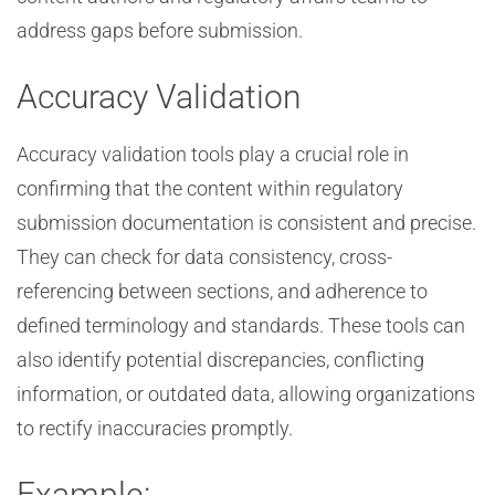
address gaps before submission.
Accuracy Validation
Accuracy validation tools play a crucial role in
confirming that the content within regulatory
submission documentation is consistent and precise.
They can check for data consistency, cross-
referencing between sections, and adherence to
defined terminology and standards. These tools can
also identify potential discrepancies, conflicting
information, or outdated data, allowing organizations
to rectify inaccuracies promptly.
Example: