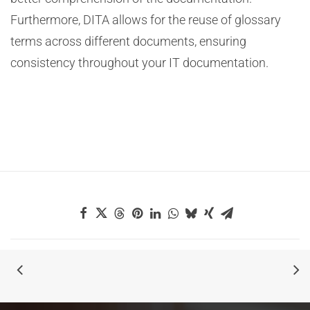
Furthermore, DITA allows for the reuse of glossary
terms across different documents, ensuring
consistency throughout your IT documentation.