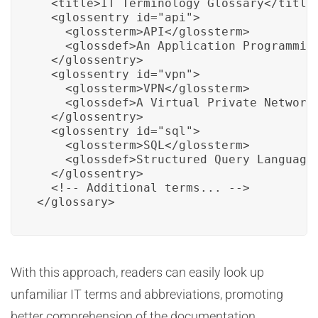
  <title>IT Terminology Glossary</title>
  <glossentry id="api">

    <glossterm>API</glossterm>

    <glossdef>An Application Programmin
  </glossentry>

  <glossentry id="vpn">

    <glossterm>VPN</glossterm>

    <glossdef>A Virtual Private Network
  </glossentry>

  <glossentry id="sql">

    <glossterm>SQL</glossterm>

    <glossdef>Structured Query Language
  </glossentry>

  <!-- Additional terms... -->

</glossary>
With this approach, readers can easily look up
unfamiliar IT terms and abbreviations, promoting
better comprehension of the documentation.