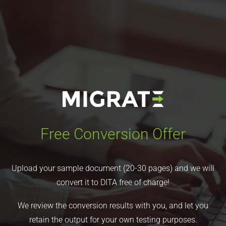
Free Conversion Offer
Upload your sample document (20-30 pages) and we will
convert it to DITA free of charge!
We review the conversion results with you, and let you
retain the output for your own testing purposes.