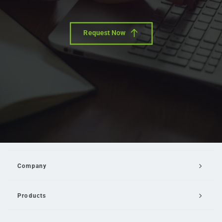
Request Now
Company
Products