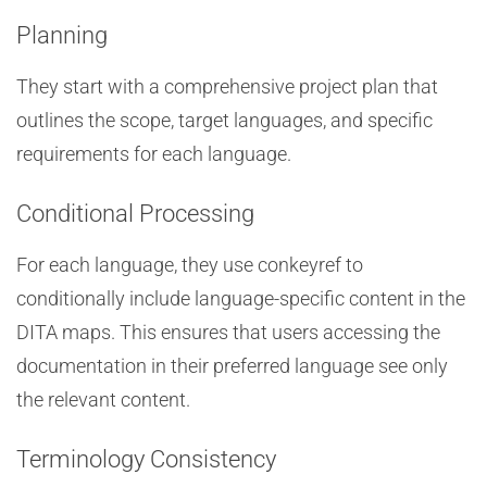
Planning
They start with a comprehensive project plan that
outlines the scope, target languages, and specific
requirements for each language.
Conditional Processing
For each language, they use conkeyref to
conditionally include language-specific content in the
DITA maps. This ensures that users accessing the
documentation in their preferred language see only
the relevant content.
Terminology Consistency