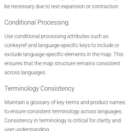
be necessary due to text expansion or contraction.
Conditional Processing
Use conditional processing attributes such as
conkeyref and language-specific keys to include or
exclude language-specific elements in the map. This
ensures that the map structure remains consistent
across languages.
Terminology Consistency
Maintain a glossary of key terms and product names
to ensure consistent terminology across languages.
Consistency in terminology is critical for clarity and
user understanding.