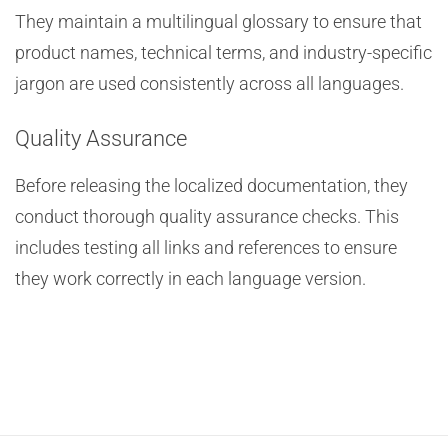
They maintain a multilingual glossary to ensure that
product names, technical terms, and industry-specific
jargon are used consistently across all languages.
Quality Assurance
Before releasing the localized documentation, they
conduct thorough quality assurance checks. This
includes testing all links and references to ensure
they work correctly in each language version.