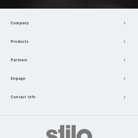
Company
Products
Partners
Engage
Contact Info
Email Us