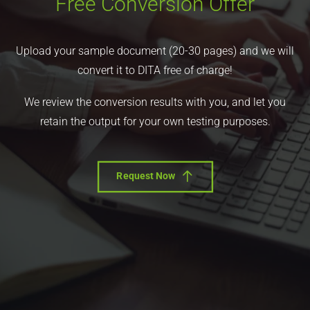
Free Conversion Offer
Upload your sample document (20-30 pages) and we will
convert it to DITA free of charge!
We review the conversion results with you, and let you
retain the output for your own testing purposes.
Request Now