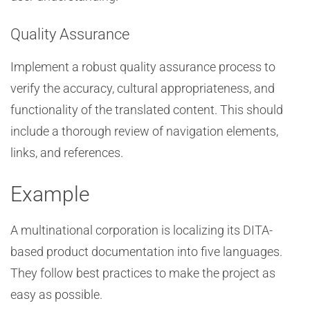
Quality Assurance
Implement a robust quality assurance process to
verify the accuracy, cultural appropriateness, and
functionality of the translated content. This should
include a thorough review of navigation elements,
links, and references.
Example
A multinational corporation is localizing its DITA-
based product documentation into five languages.
They follow best practices to make the project as
easy as possible.