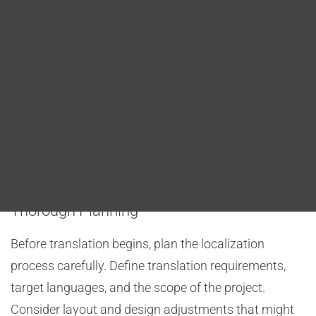
Blog
Best Practices for Translating DITA
DITA FAQs
Maps
When translating DITA maps, several best practices
Search
can streamline the process and improve the quality
of localized content. These practices include
thorough planning, conditional processing,
terminology consistency, and quality assurance.
Thorough Planning
Before translation begins, plan the localization
process carefully. Define translation requirements,
target languages, and the scope of the project.
Consider layout and design adjustments that might