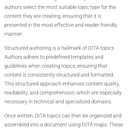
authors select the most suitable topic type for the
content they are creating, ensuring that it is
presented in the most effective and reader-friendly
manner.
Structured authoring is a hallmark of DITA topics.
Authors adhere to predefined templates and
guidelines when creating topics, ensuring that
content is consistently structured and formatted.
This structured approach enhances content quality,
readability, and comprehension, which are especially
necessary in technical and specialized domains.
Once written, DITA topics can then be organized and
assembled into a document using DITA maps. These