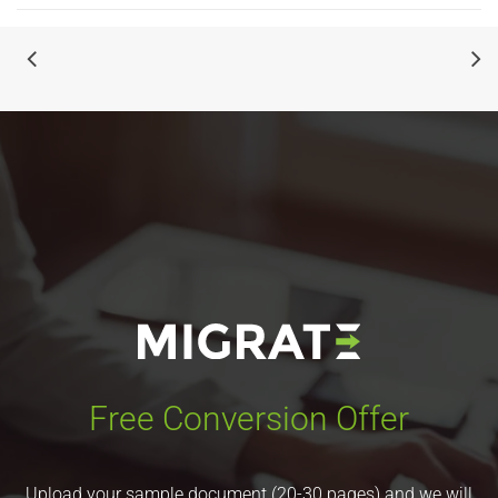
Free Conversion Offer
Upload your sample document (20-30 pages) and we will