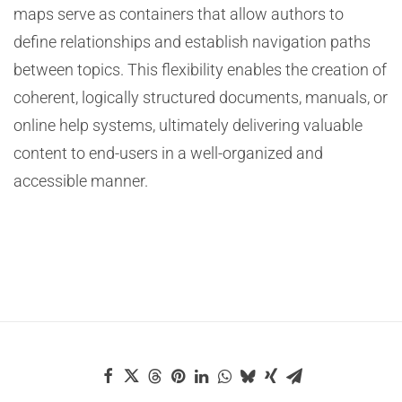
maps serve as containers that allow authors to
define relationships and establish navigation paths
between topics. This flexibility enables the creation of
coherent, logically structured documents, manuals, or
online help systems, ultimately delivering valuable
content to end-users in a well-organized and
accessible manner.