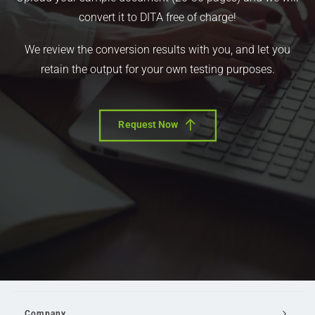
convert it to DITA free of charge!
We review the conversion results with you, and let you
retain the output for your own testing purposes.
Request Now
Company