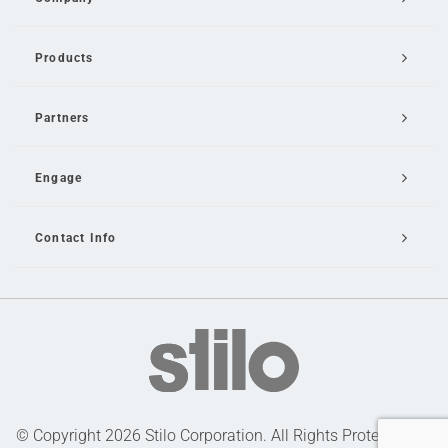
Products
Partners
Engage
Contact Info
Email Us
© Copyright 2026 Stilo Corporation. All Rights Protected |