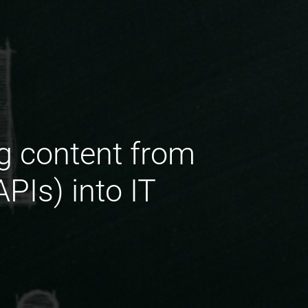
ng content from
PIs) into IT