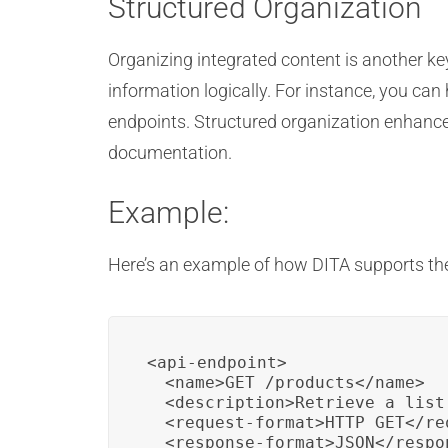
Structured Organization
Organizing integrated content is another ke
information logically. For instance, you can 
endpoints. Structured organization enhance
documentation.
Example:
Here’s an example of how DITA supports the
<api-endpoint>

  <name>GET /products</name>

  <description>Retrieve a list
  <request-format>HTTP GET</req
  <response-format>JSON</respon