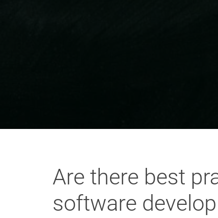
Are there best pr
software developm