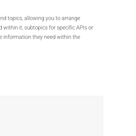
nd topics, allowing you to arrange
within it, subtopics for specific APIs or
e information they need within the