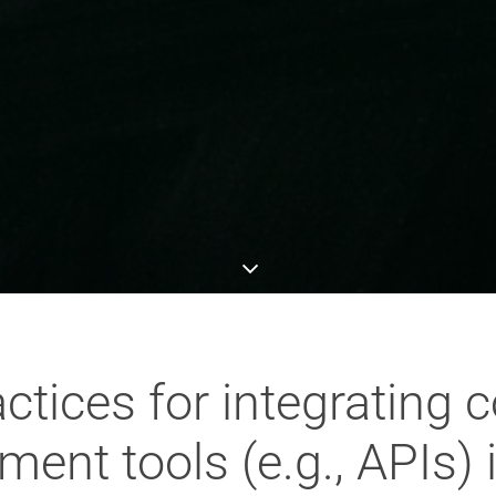
actices for integrating 
ent tools (e.g., APIs) i