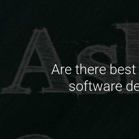
Are there best
software de