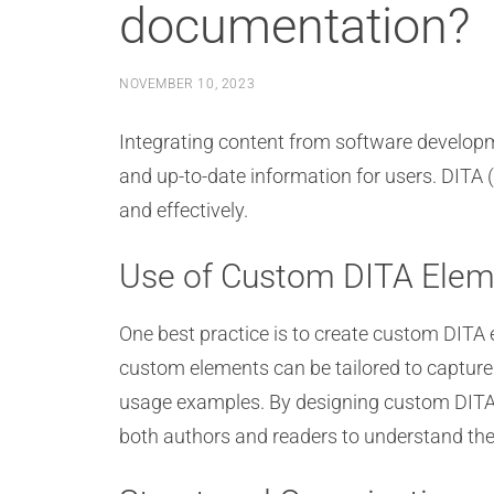
documentation?
NOVEMBER 10, 2023
Integrating content from software develop
and up-to-date information for users. DITA (
and effectively.
Use of Custom DITA Elem
One best practice is to create custom DITA 
custom elements can be tailored to capture
usage examples. By designing custom DITA e
both authors and readers to understand the