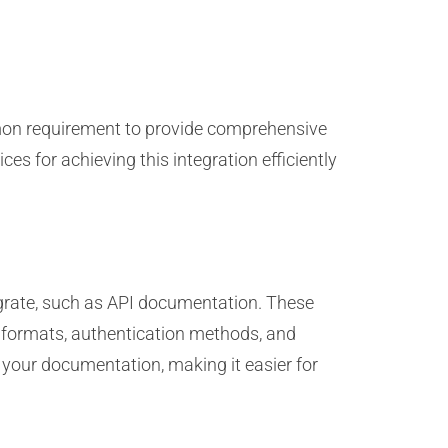
mmon requirement to provide comprehensive
es for achieving this integration efficiently
egrate, such as API documentation. These
e formats, authentication methods, and
your documentation, making it easier for