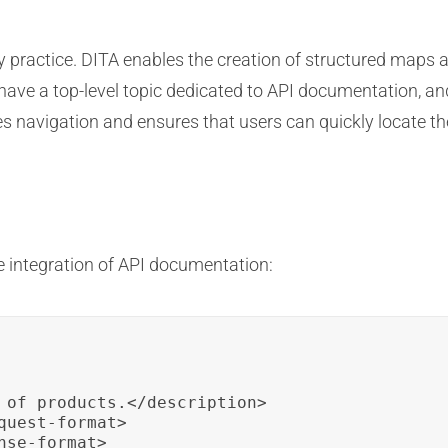
y practice. DITA enables the creation of structured maps a
have a top-level topic dedicated to API documentation, and 
s navigation and ensures that users can quickly locate th
 integration of API documentation:
 of products.</description>

uest-format>

se-format>
