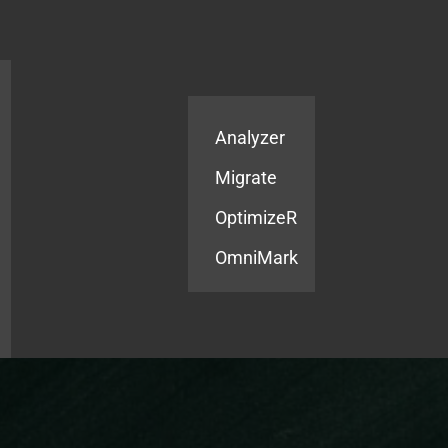
Products
Services
Analyzer
Migrate
OptimizeR
OmniMark