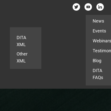
Resources
News
Events
DITA
Webinar
XML
Testimon
Other
Blog
XML
DITA
FAQs