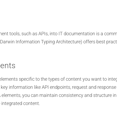
ment tools, such as APIs, into IT documentation is a co
Darwin Information Typing Architecture) offers best practic
ents
elements specific to the types of content you want to int
 key information like API endpoints, request and respons
lements, you can maintain consistency and structure in 
 integrated content.