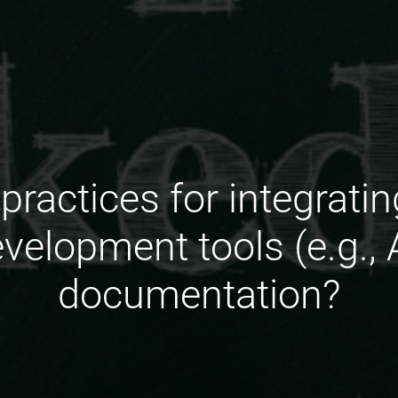
 practices for integrati
velopment tools (e.g., A
documentation?