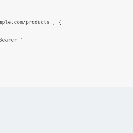
mple.com/products', {

Bearer 
'

-endpoint> is used to describe an API endpoint, including
g API documentation in this way, users can easily find a