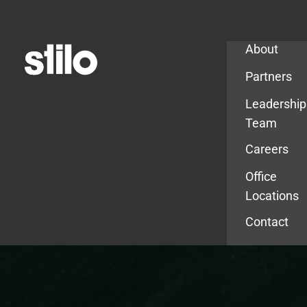
Company
About
Partners
Leadership
Team
Careers
Office
Locations
Contact