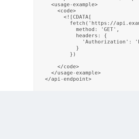
  <usage-example>

    <code>

      <![CDATA[

        fetch('https://api.exa
          method: 'GET',

          headers: {

            'Authorization': '
          }

        })

    </code>

  </usage-example>

In this example, a custom DITA element <api
formats, and a usage example. By structurin