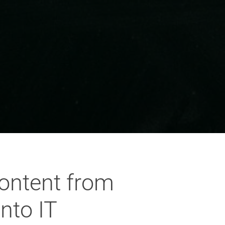
content from
nto IT