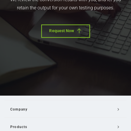
retain the output for your own testing purposes.
Request Now
Company
Products