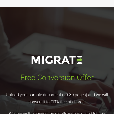
Free Conversion Offer
Upload your sample document (20-30 pages) and we will
convert it to DITA free of charge!
We review the conversion results with you, and let you