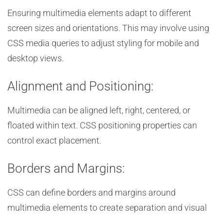
Ensuring multimedia elements adapt to different
screen sizes and orientations. This may involve using
CSS media queries to adjust styling for mobile and
desktop views.
Alignment and Positioning:
Multimedia can be aligned left, right, centered, or
floated within text. CSS positioning properties can
control exact placement.
Borders and Margins:
CSS can define borders and margins around
multimedia elements to create separation and visual