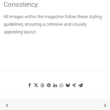
Consistency:
All images within the magazine follow these styling
guidelines, ensuring a cohesive and visually
appealing layout.