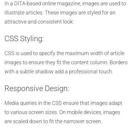
In a DITA-based online magazine, images are used to
illustrate articles. These images are styled for an
attractive and consistent look:
CSS Styling:
CSS is used to specify the maximum width of article
images to ensure they fit the content column. Borders
with a subtle shadow add a professional touch.
Responsive Design:
Media queries in the CSS ensure that images adapt
to various screen sizes. On mobile devices, images
are scaled down to fit the narrower screen.