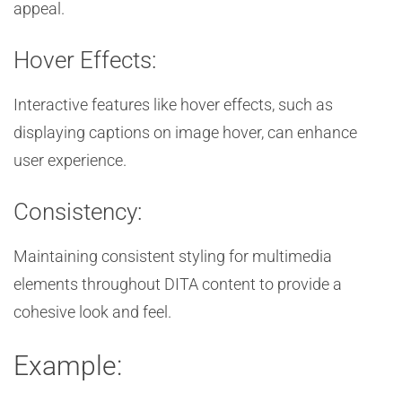
appeal.
Hover Effects:
Interactive features like hover effects, such as
displaying captions on image hover, can enhance
user experience.
Consistency:
Maintaining consistent styling for multimedia
elements throughout DITA content to provide a
cohesive look and feel.
Example: