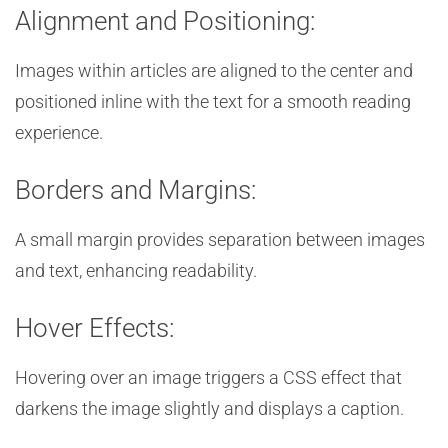
Alignment and Positioning:
Images within articles are aligned to the center and
positioned inline with the text for a smooth reading
experience.
Borders and Margins:
A small margin provides separation between images
and text, enhancing readability.
Hover Effects:
Hovering over an image triggers a CSS effect that
darkens the image slightly and displays a caption.