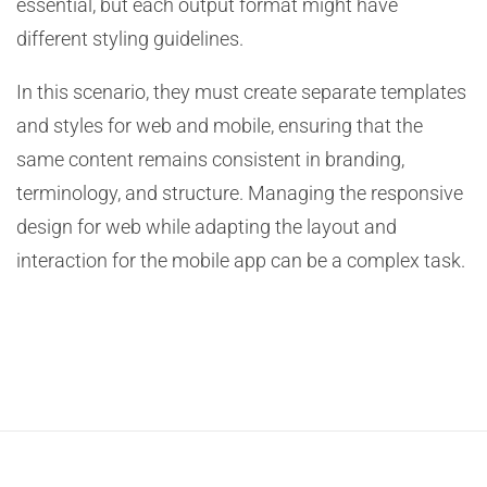
essential, but each output format might have
different styling guidelines.
In this scenario, they must create separate templates
and styles for web and mobile, ensuring that the
same content remains consistent in branding,
terminology, and structure. Managing the responsive
design for web while adapting the layout and
interaction for the mobile app can be a complex task.