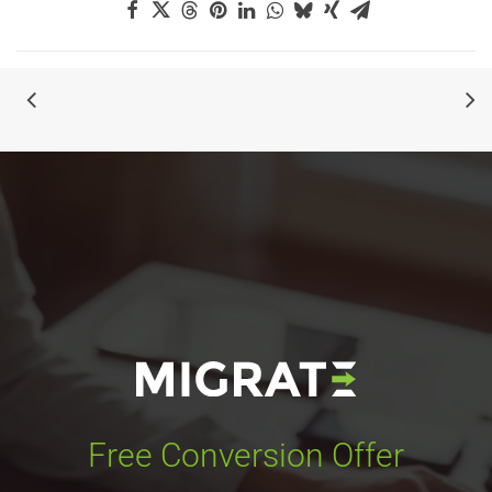
Free Conversion Offer