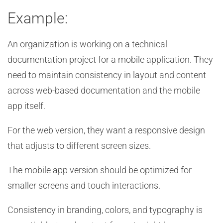
Example:
An organization is working on a technical
documentation project for a mobile application. They
need to maintain consistency in layout and content
across web-based documentation and the mobile
app itself.
For the web version, they want a responsive design
that adjusts to different screen sizes.
The mobile app version should be optimized for
smaller screens and touch interactions.
Consistency in branding, colors, and typography is