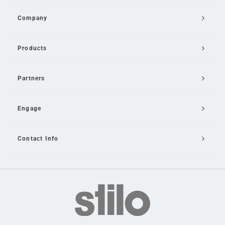
Company
Products
Partners
Engage
Contact Info
Email Us