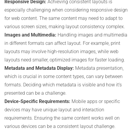
Responsive Design:
Achieving consistent layouts is
especially challenging when considering responsive design
for web content. The same content may need to adapt to
various screen sizes, making layout consistency complex.
Images and Multimedia:
Handling images and multimedia
in different formats can affect layout. For example, print
layouts may involve high-resolution images, while web
layouts need smaller, optimized images for faster loading.
Metadata and Metadata Display:
Metadata presentation,
which is crucial in some content types, can vary between
formats. Deciding which metadata is visible and how it’s
presented can be a challenge.
Device-Specific Requirements:
Mobile apps or specific
devices may have unique layout and interaction
requirements. Ensuring the same content works well on
various devices can be a consistent layout challenge.