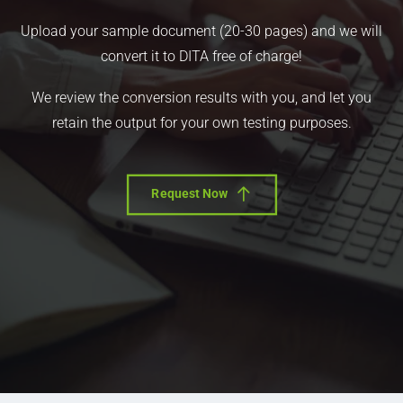
Upload your sample document (20-30 pages) and we will
convert it to DITA free of charge!
We review the conversion results with you, and let you
retain the output for your own testing purposes.
Request Now