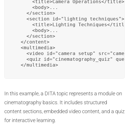
      <title>Camera Operations</title>

      <body>...

    </section>

    <section id="lighting_techniques">

      <title>Lighting Techniques</title>
      <body>...

    </section>

  </content>

  <multimedia>

    <video id="camera_setup" src="camera
    <quiz id="cinematography_quiz" quest
  </multimedia>
In this example, a DITA topic represents a module on
cinematography basics. It includes structured
content sections, embedded video content, and a quiz
for interactive learning.