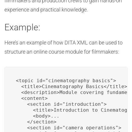
filmmakers and production crews to gain hands-on
experience and practical knowledge.
Example:
Here’s an example of how DITA XML can be used to
structure an online course module for filmmakers:
<topic id="cinematography_basics">

  <title>Cinematography Basics</title>

  <description>Module covering fundament
  <content>

    <section id="introduction">

      <title>Introduction to Cinematogra
      <body>...

    </section>

    <section id="camera_operations">
