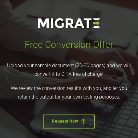
Free Conversion Offer
Upload your sample document (20-30 pages) and we will
convert it to DITA free of charge!
We review the conversion results with you, and let you
retain the output for your own testing purposes.
Request Now