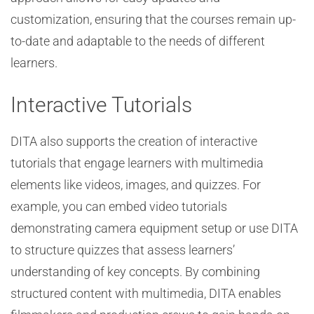
customization, ensuring that the courses remain up-
to-date and adaptable to the needs of different
learners.
Interactive Tutorials
DITA also supports the creation of interactive
tutorials that engage learners with multimedia
elements like videos, images, and quizzes. For
example, you can embed video tutorials
demonstrating camera equipment setup or use DITA
to structure quizzes that assess learners’
understanding of key concepts. By combining
structured content with multimedia, DITA enables