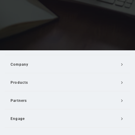
Company
Products
Partners
Engage