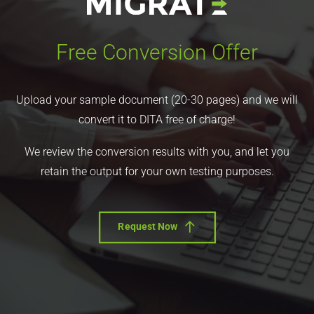
Free Conversion Offer
Upload your sample document (20-30 pages) and we will
convert it to DITA free of charge!
We review the conversion results with you, and let you
retain the output for your own testing purposes.
Request Now