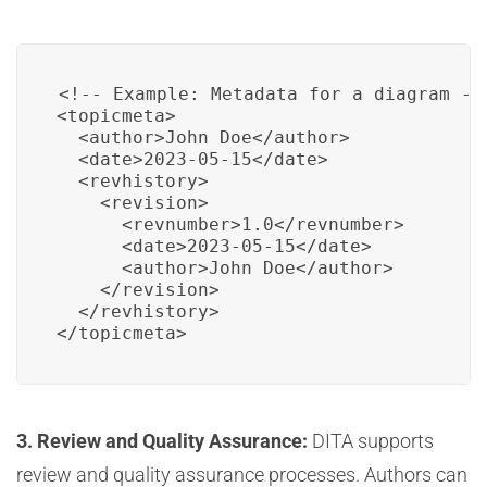
<!-- Example: Metadata for a diagram -->
<topicmeta>

  <author>John Doe</author>

  <date>2023-05-15</date>

  <revhistory>

    <revision>

      <revnumber>1.0</revnumber>

      <date>2023-05-15</date>

      <author>John Doe</author>

    </revision>

  </revhistory>

</topicmeta>
3. Review and Quality Assurance:
DITA supports
review and quality assurance processes. Authors can