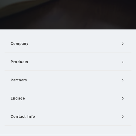
Company
Products
Partners
Engage
Contact Info
Email Us