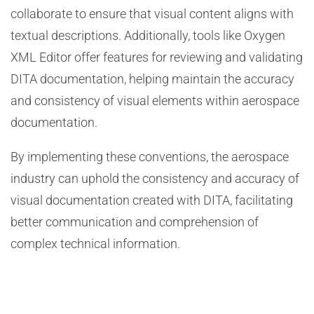
collaborate to ensure that visual content aligns with
textual descriptions. Additionally, tools like Oxygen
XML Editor offer features for reviewing and validating
DITA documentation, helping maintain the accuracy
and consistency of visual elements within aerospace
documentation.
By implementing these conventions, the aerospace
industry can uphold the consistency and accuracy of
visual documentation created with DITA, facilitating
better communication and comprehension of
complex technical information.