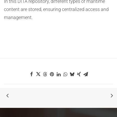
In this DITA repository, different types of maritime
content are stored, ensuring centralized access and
management.