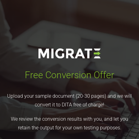
Free Conversion Offer
Upload your sample document (20-30 pages) and we will
convert it to DITA free of charge!
We review the conversion results with you, and let you
retain the output for your own testing purposes.