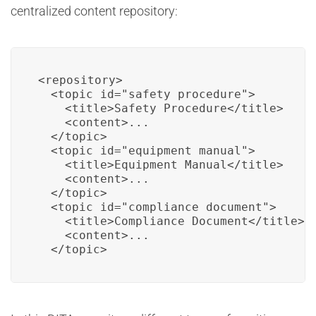
centralized content repository:
<repository>

  <topic id="safety_procedure">

    <title>Safety Procedure</title>

    <content>...

  </topic>

  <topic id="equipment_manual">

    <title>Equipment Manual</title>

    <content>...

  </topic>

  <topic id="compliance_document">

    <title>Compliance Document</title>

    <content>...

  </topic>