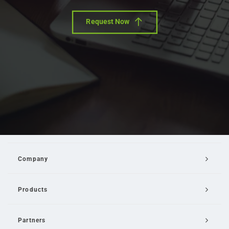
Request Now
Company
Products
Partners