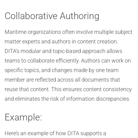
Collaborative Authoring
Maritime organizations often involve multiple subject
matter experts and authors in content creation.
DITA’s modular and topic-based approach allows
teams to collaborate efficiently. Authors can work on
specific topics, and changes made by one team
member are reflected across all documents that
reuse that content. This ensures content consistency
and eliminates the risk of information discrepancies.
Example:
Here’s an example of how DITA supports a