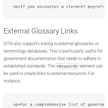
<p>If you encounter a <termref keyref="
External Glossary Links
DITA also supports linking to external glossaries or
terminology databases. This is particularly useful for
government documentation that needs to adhere to
established standards. The
element can
<keyword>
be used to create links to external resources. For
instance:
<p>For a comprehensive list of governme