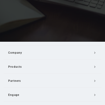
Company
Products
Partners
Engage