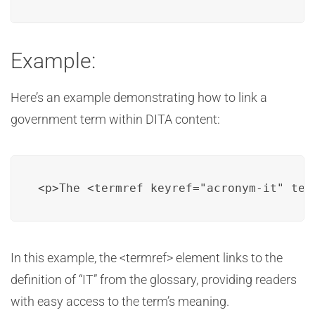
Example:
Here’s an example demonstrating how to link a
government term within DITA content:
<p>The <termref keyref="acronym-it" ter
In this example, the <termref> element links to the
definition of “IT” from the glossary, providing readers
with easy access to the term’s meaning.