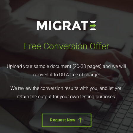
Free Conversion Offer
Upload your sample document (20-30 pages) and we will
convert it to DITA free of charge!
We review the conversion results with you, and let you
retain the output for your own testing purposes.
Request Now