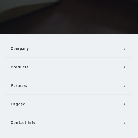
Company
Products
Partners
Engage
Contact Info
Email Us