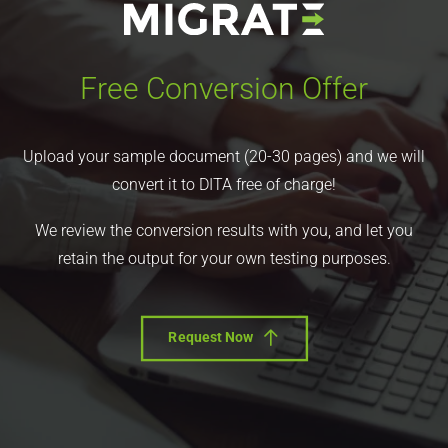
Free Conversion Offer
Upload your sample document (20-30 pages) and we will
convert it to DITA free of charge!
We review the conversion results with you, and let you
retain the output for your own testing purposes.
Request Now