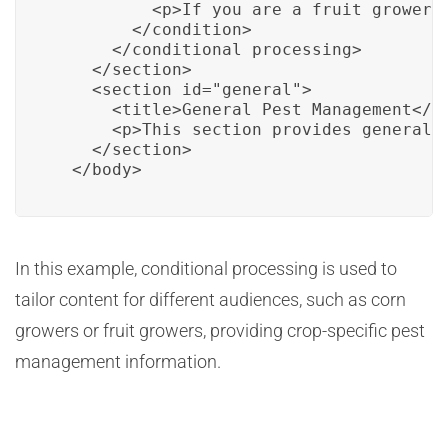
          <p>If you are a fruit grower, 
        </condition>

      </conditional processing>

    </section>

    <section id="general">

      <title>General Pest Management</ti
      <p>This section provides general p
    </section>

  </body>
In this example, conditional processing is used to
tailor content for different audiences, such as corn
growers or fruit growers, providing crop-specific pest
management information.