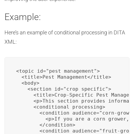
Example:
Here’s an example of conditional processing in DITA
XML:
<topic id="pest_management">

  <title>Pest Management</title>

  <body>

    <section id="crop_specific">

      <title>Crop-Specific Pest Manageme
      <p>This section provides informati
      <conditional processing>

        <condition audience="corn-grower
          <p>If you are a corn grower, h
        </condition>

        <condition audience="fruit-growe