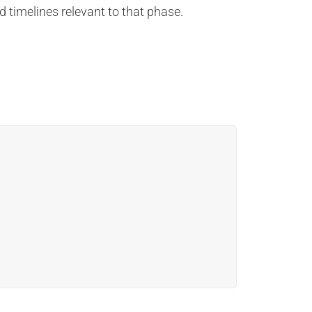
d timelines relevant to that phase.