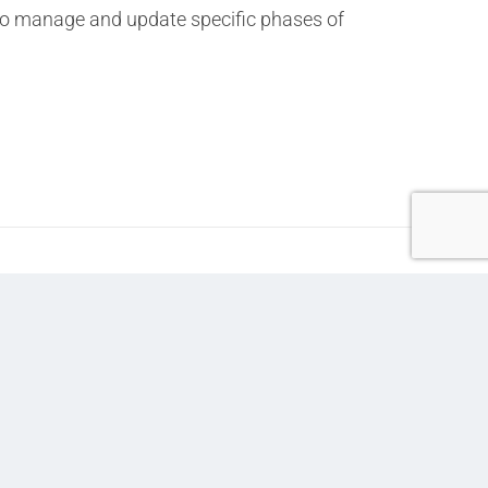
r to manage and update specific phases of
Next