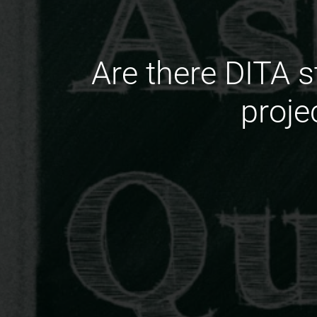
Are there DITA 
proje