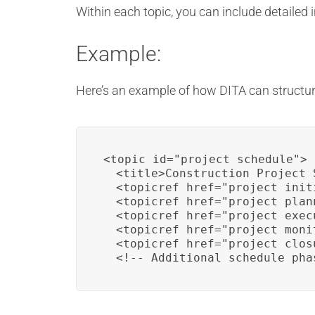
Within each topic, you can include detailed
Example:
Here’s an example of how DITA can structur
<topic id="project_schedule">

  <title>Construction Project 
  <topicref href="project_init
  <topicref href="project_plann
  <topicref href="project_exec
  <topicref href="project_moni
  <topicref href="project_closu
  <!-- Additional schedule pha