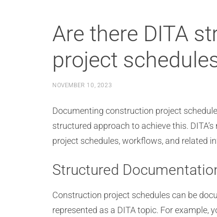
Are there DITA s
project schedule
NOVEMBER 10, 2023
Documenting construction project schedule
structured approach to achieve this. DITA’s
project schedules, workflows, and related i
Structured Documentatio
Construction project schedules can be do
represented as a DITA topic. For example, yo