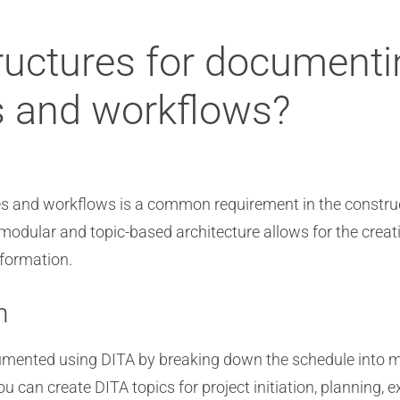
tructures for documenti
s and workflows?
s and workflows is a common requirement in the construct
 modular and topic-based architecture allows for the crea
nformation.
n
cumented using DITA by breaking down the schedule into
u can create DITA topics for project initiation, planning, 