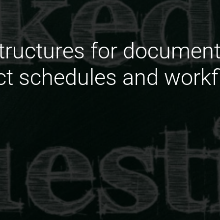
structures for document
ct schedules and work