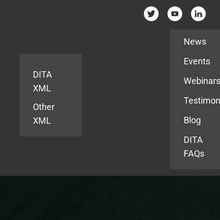
Resources
News
Events
DITA
Webinar
XML
Testimon
Other
Blog
XML
DITA
FAQs