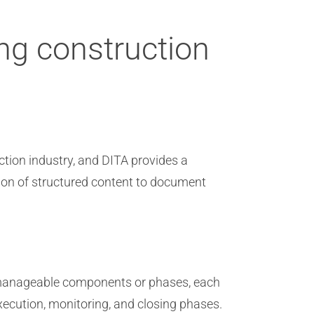
ng construction
ion industry, and DITA provides a
tion of structured content to document
 manageable components or phases, each
execution, monitoring, and closing phases.