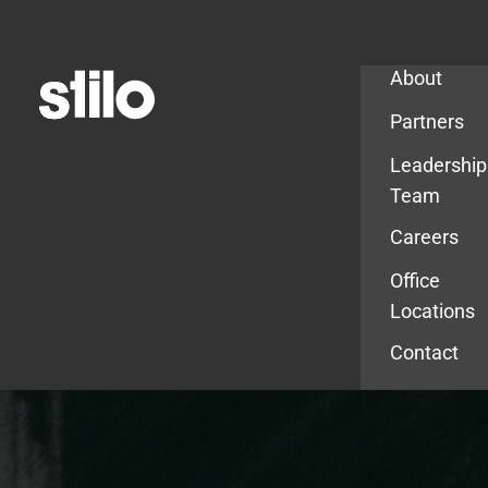
Company
About
Partners
Leadership
Team
Careers
Office
Locations
Contact