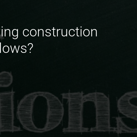
ing construction
flows?