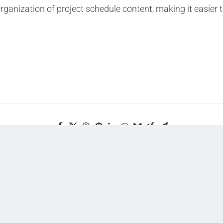
 organization of project schedule content, making it easie