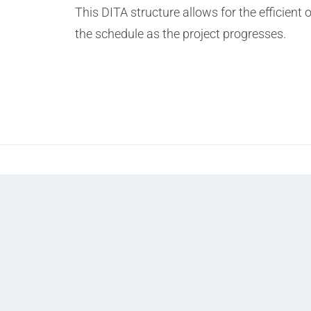
This DITA structure allows for the efficient
the schedule as the project progresses.
Prev