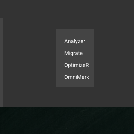
Products
Services
Analyzer
Migrate
OptimizeR
OmniMark