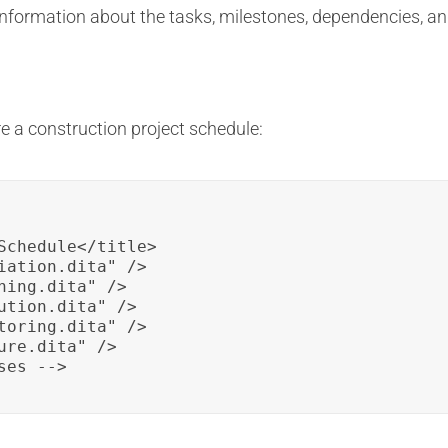
 information about the tasks, milestones, dependencies, an
e a construction project schedule:
Schedule</title>

iation.dita" />

ing.dita" />

ution.dita" />

toring.dita" />

re.dita" />

ses -->