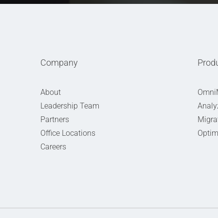
Company
Prod
About
Omni
Leadership Team
Analy
Partners
Migra
Office Locations
Optim
Careers