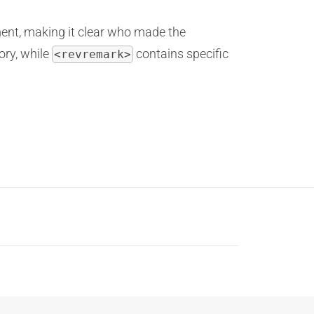
ent, making it clear who made the
ory, while
contains specific
<revremark>