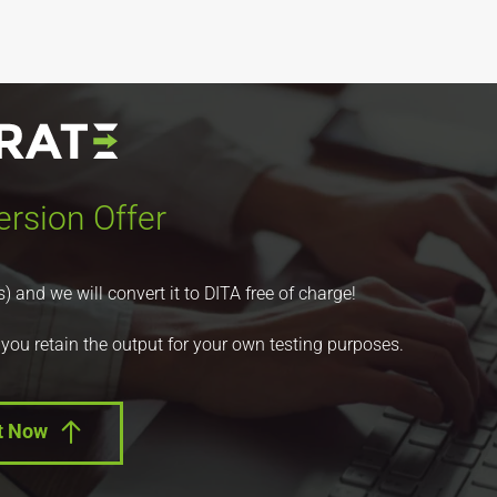
rsion Offer
nd we will convert it to DITA free of charge!
 you retain the output for your own testing purposes.
t Now