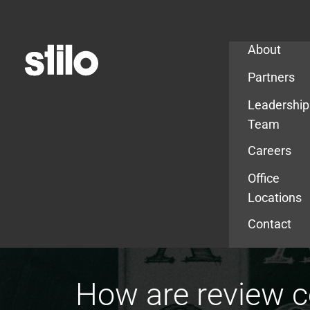
Company
About
Partners
Leadership
Team
Careers
Office
Locations
Contact
How are review 