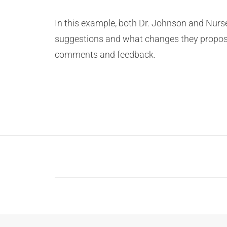
In this example, both Dr. Johnson and Nur
suggestions and what changes they propo
comments and feedback.