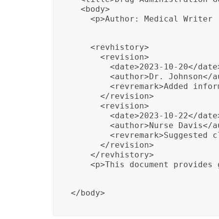
  <body>

    <p>Author: Medical Writer
    <revhistory>

      <revision>

        <date>2023-10-20</date>
        <author>Dr. Johnson</au
        <revremark>Added infor
      </revision>

      <revision>

        <date>2023-10-22</date>
        <author>Nurse Davis</au
        <revremark>Suggested c
      </revision>

    </revhistory>

    <p>This document provides 
</body>