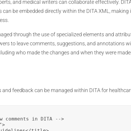
erts, and medical writers can collaborate effectively. DIT
an be embedded directly within the DITA XML, making it
ess.
ged through the use of specialized elements and attribu
ewers to leave comments, suggestions, and annotations w
 including who made the changes and when they were made
 and feedback can be managed within DITA for healthcar
w comments in DITA -->

>

uidelines</title>
