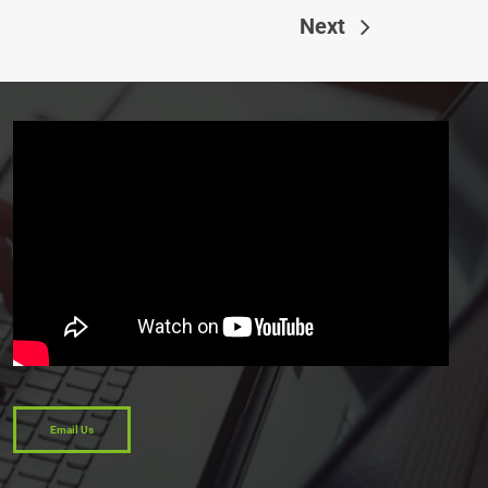
Next
Email Us