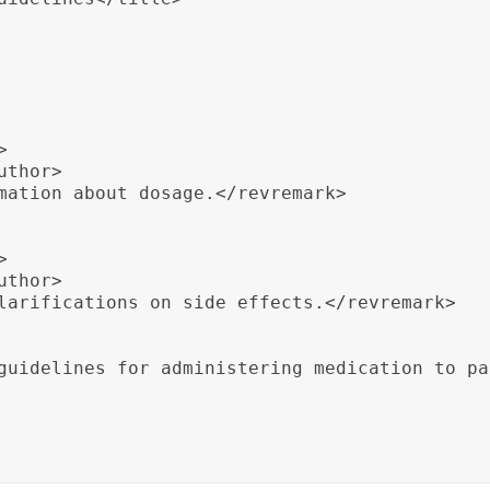


thor>

mation about dosage.</revremark>



thor>

larifications on side effects.</revremark>

guidelines for administering medication to pa