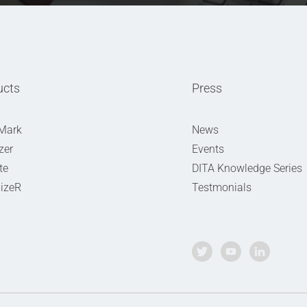
ucts
Press
Mark
News
zer
Events
te
DITA Knowledge Series
izeR
Testmonials