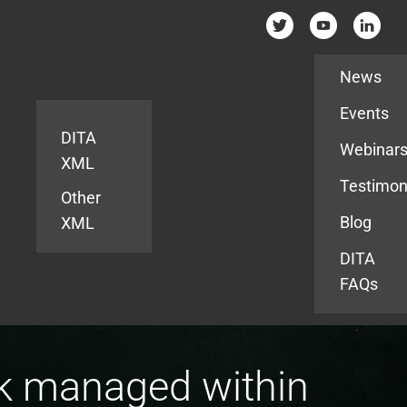
Resources
News
Events
DITA
Webinar
XML
Testimon
Other
Blog
XML
DITA
FAQs
k managed within