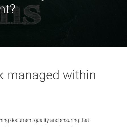
nt?
k managed within
ning document quality and ensuring that