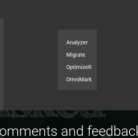
Products
Services
Analyzer
Migrate
OptimizeR
OmniMark
comments and feedbac