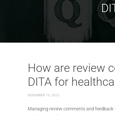
DI
How are review 
DITA for healthca
NOVEMBER 10, 2023
Managing review comments and feedback wit