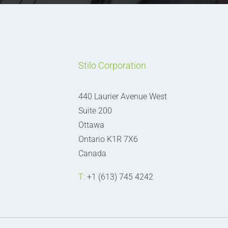
Stilo Corporation
440 Laurier Avenue West
Suite 200
Ottawa
Ontario K1R 7X6
Canada
T:
+1 (613) 745 4242