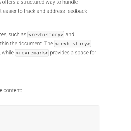
A offers a structured way to handle
 easier to track and address feedback
tes, such as
and
<revhistory>
ithin the document. The
<revhistory>
, while
provides a space for
<revremark>
e content: