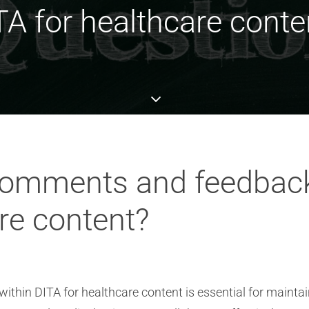
TA for healthcare conte
comments and feedbac
re content?
hin DITA for healthcare content is essential for maintai