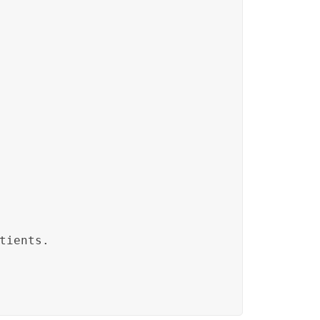
tients.