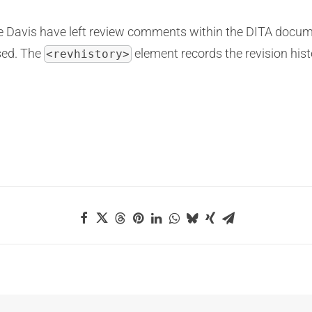
se Davis have left review comments within the DITA docum
sed. The
element records the revision hist
<revhistory>