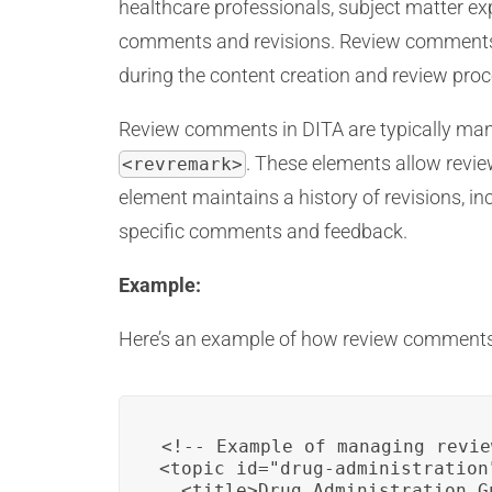
healthcare professionals, subject matter exp
comments and revisions. Review comments c
during the content creation and review proc
Review comments in DITA are typically mana
. These elements allow revi
<revremark>
element maintains a history of revisions,
specific comments and feedback.
Example:
Here’s an example of how review comments
<!-- Example of managing revie
<topic id="drug-administration"
  <title>Drug Administration G