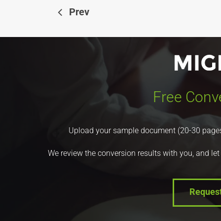
Prev
Free Conve
Upload your sample document (20-30 pages) a
We review the conversion results with you, and let
Reques