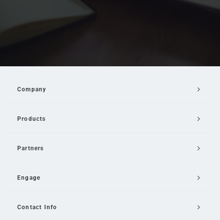
Company
Products
Partners
Engage
Contact Info