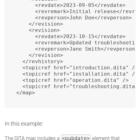
      <revdate>2023-09-05</revdate>

      <revremark>Initial release</revrem
      <revperson>John Doe</revperson>

    </revision>

    <revision>

      <revdate>2023-10-15</revdate>

      <revremark>Updated troubleshooting
      <revperson>Jane Smith</revperson>

    </revision>

  </revhistory>

  <topicref href="introduction.dita" />

  <topicref href="installation.dita" />

  <topicref href="operation.dita" />

  <topicref href="troubleshooting.dita" 
</map>
In this example:
The DITA map includes a
<pubdate>
element that