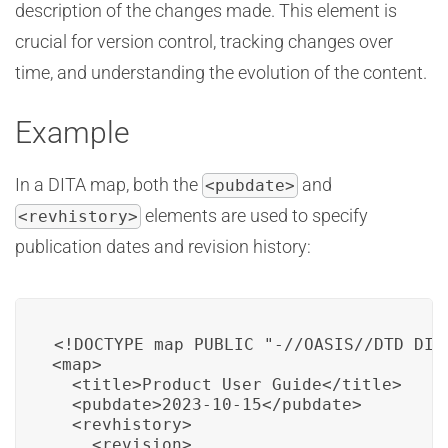
description of the changes made. This element is
crucial for version control, tracking changes over
time, and understanding the evolution of the content.
Example
In a DITA map, both the
and
<pubdate>
elements are used to specify
<revhistory>
publication dates and revision history:
<!DOCTYPE map PUBLIC "-//OASIS//DTD DITA
<map>

  <title>Product User Guide</title>

  <pubdate>2023-10-15</pubdate>

  <revhistory>

    <revision>
