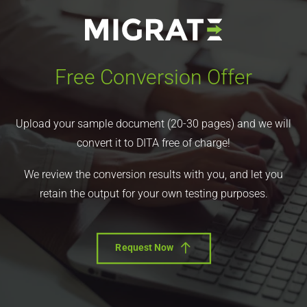
Free Conversion Offer
Upload your sample document (20-30 pages) and we will
convert it to DITA free of charge!
We review the conversion results with you, and let you
retain the output for your own testing purposes.
Request Now