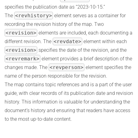
specifies the publication date as “2023-10-15.”
The
<revhistory>
element serves as a container for
recording the revision history of the map. Two
<revision>
elements are included, each documenting a
different revision. The
<revdate>
element within each
<revision>
specifies the date of the revision, and the
<revremark>
element provides a brief description of the
changes made. The
<revperson>
element specifies the
name of the person responsible for the revision.
The map contains topic references and is a part of the user
guide, with clear records of its publication date and revision
history. This information is valuable for understanding the
document’s history and ensuring that readers have access
to the most up-to-date content.