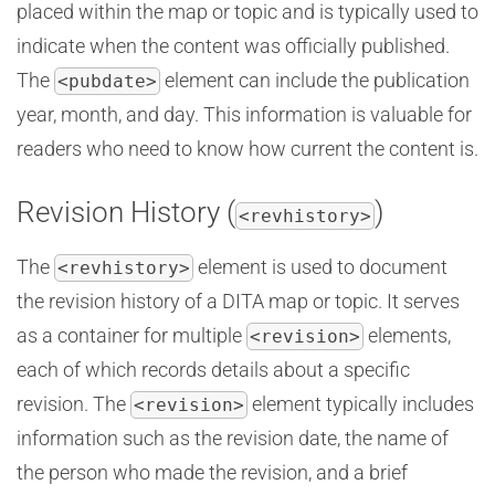
placed within the map or topic and is typically used to
indicate when the content was officially published.
The
element can include the publication
<pubdate>
year, month, and day. This information is valuable for
readers who need to know how current the content is.
Revision History (
)
<revhistory>
The
element is used to document
<revhistory>
the revision history of a DITA map or topic. It serves
as a container for multiple
elements,
<revision>
each of which records details about a specific
revision. The
element typically includes
<revision>
information such as the revision date, the name of
the person who made the revision, and a brief