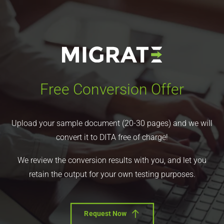
Free Conversion Offer
Upload your sample document (20-30 pages) and we will
convert it to DITA free of charge!
We review the conversion results with you, and let you
retain the output for your own testing purposes.
Request Now