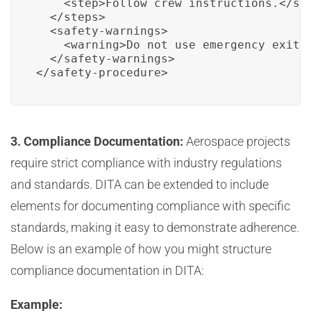
    <step>Follow crew instructions.</ste
  </steps>

  <safety-warnings>

    <warning>Do not use emergency exits 
  </safety-warnings>

</safety-procedure>
3. Compliance Documentation:
Aerospace projects
require strict compliance with industry regulations
and standards. DITA can be extended to include
elements for documenting compliance with specific
standards, making it easy to demonstrate adherence.
Below is an example of how you might structure
compliance documentation in DITA:
Example: