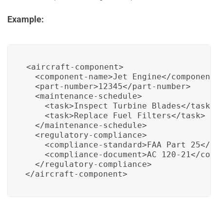
Example:
<aircraft-component>

  <component-name>Jet Engine</component-
  <part-number>12345</part-number>

  <maintenance-schedule>

    <task>Inspect Turbine Blades</task>

    <task>Replace Fuel Filters</task>

  </maintenance-schedule>

  <regulatory-compliance>

    <compliance-standard>FAA Part 25</co
    <compliance-document>AC 120-21</comp
  </regulatory-compliance>

</aircraft-component>