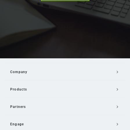
Company
Products
Partners
Engage