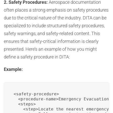
2. Safety Procedures:
Aerospace documentation
often places a strong emphasis on safety procedures
due to the critical nature of the industry. DITA can be
specialized to include structured safety procedures,
safety warnings, and safety-related content. This
ensures that safety-critical information is clearly
presented. Here’s an example of how you might
define a safety procedure in DITA:
Example:
<safety-procedure>

  <procedure-name>Emergency Evacuation</
  <steps>

    <step>Locate the nearest emergency e