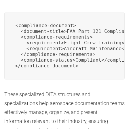
<compliance-document>

  <document-title>FAA Part 121 Complianc
  <compliance-requirements>

    <requirement>Flight Crew Training</r
    <requirement>Aircraft Maintenance</r
  </compliance-requirements>

  <compliance-status>Compliant</complian
</compliance-document>
These specialized DITA structures and
specializations help aerospace documentation teams
effectively manage, organize, and present
information relevant to their industry, ensuring