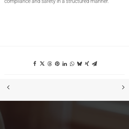
compliance and safety in a structured manner.