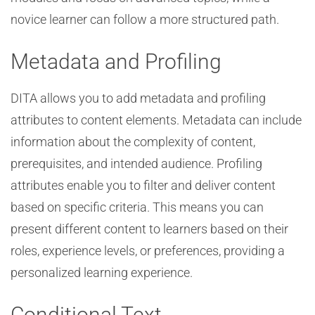
novice learner can follow a more structured path.
Metadata and Profiling
DITA allows you to add metadata and profiling
attributes to content elements. Metadata can include
information about the complexity of content,
prerequisites, and intended audience. Profiling
attributes enable you to filter and deliver content
based on specific criteria. This means you can
present different content to learners based on their
roles, experience levels, or preferences, providing a
personalized learning experience.
Conditional Text