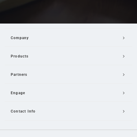
Company
Products
Partners
Engage
Contact Info
Email Us