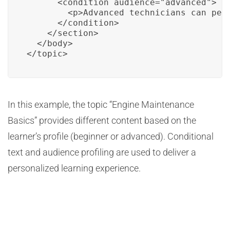
      <condition audience="advanced">

        <p>Advanced technicians can perf
      </condition>

    </section>

  </body>

</topic>
In this example, the topic “Engine Maintenance
Basics” provides different content based on the
learner’s profile (beginner or advanced). Conditional
text and audience profiling are used to deliver a
personalized learning experience.