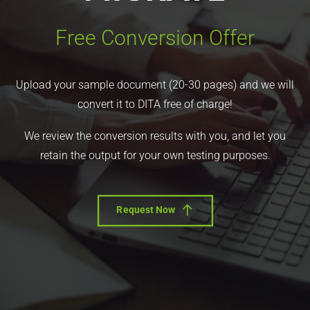
Free Conversion Offer
Upload your sample document (20-30 pages) and we will
convert it to DITA free of charge!
We review the conversion results with you, and let you
retain the output for your own testing purposes.
Request Now