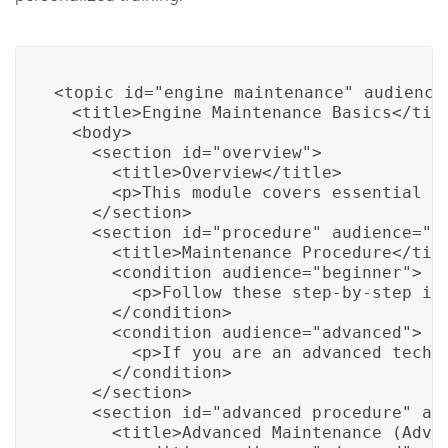
<topic id="engine_maintenance" audience=
  <title>Engine Maintenance Basics</titl
  <body>

    <section id="overview">

      <title>Overview</title>

      <p>This module covers essential en
    </section>

    <section id="procedure" audience="be
      <title>Maintenance Procedure</titl
      <condition audience="beginner">

        <p>Follow these step-by-step ins
      </condition>

      <condition audience="advanced">

        <p>If you are an advanced techn
      </condition>

    </section>

    <section id="advanced_procedure" aud
      <title>Advanced Maintenance (Advan