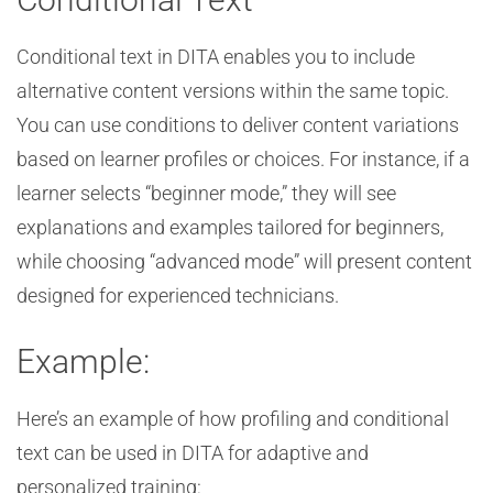
Conditional text in DITA enables you to include
alternative content versions within the same topic.
You can use conditions to deliver content variations
based on learner profiles or choices. For instance, if a
learner selects “beginner mode,” they will see
explanations and examples tailored for beginners,
while choosing “advanced mode” will present content
designed for experienced technicians.
Example:
Here’s an example of how profiling and conditional
text can be used in DITA for adaptive and
personalized training: