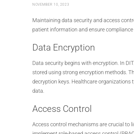
NOVEMBER 10, 2023
Maintaining data security and access contr
patient information and ensure compliance 
Data Encryption
Data security begins with encryption. In DI
stored using strong encryption methods. Thi
decryption keys. Healthcare organizations 
data.
Access Control
Access control mechanisms are crucial to l
implement role-based access control (RBAC)