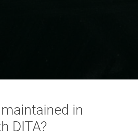
 maintained in
th DITA?