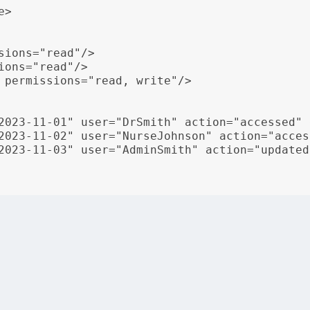
>

sions="read"/>

ons="read"/>

 permissions="read, write"/>

2023-11-01" user="DrSmith" action="accessed" 
2023-11-02" user="NurseJohnson" action="acces
2023-11-03" user="AdminSmith" action="updated
rds” specifies access control permissions for different rol