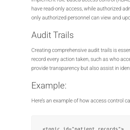
have read-only access, while authorized adm
only authorized personnel can view and upd
Audit Trails
Creating comprehensive audit trails is esse
record every action taken, such as who ac
provide transparency but also assist in iden
Example:
Here’s an example of how access control c
<topic id="patient_records">
