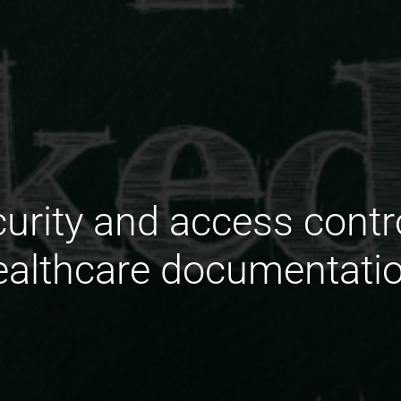
urity and access contr
ealthcare documentati