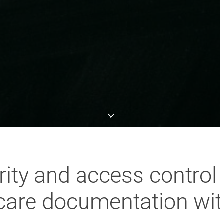
ity and access control
hcare documentation wi