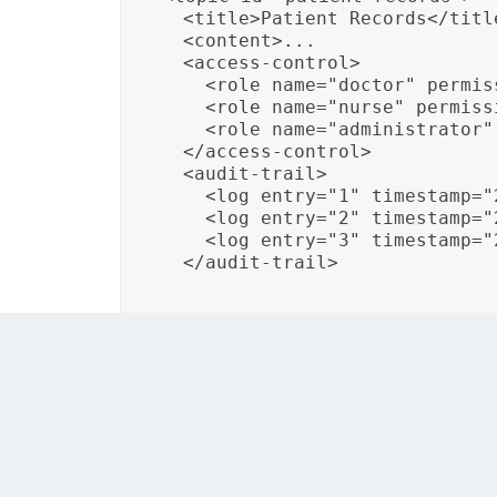
  <title>Patient Records</title
  <content>...

  <access-control>

    <role name="doctor" permis
    <role name="nurse" permissi
    <role name="administrator"
  </access-control>

  <audit-trail>

    <log entry="1" timestamp="
    <log entry="2" timestamp="
    <log entry="3" timestamp="
  </audit-trail>
In this example, the DITA topic “Patient Reco
actions and access to the documentation.