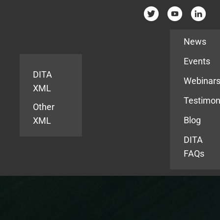
Resources
News
Events
DITA
Webinar
XML
Testimon
Other
Blog
XML
DITA
FAQs