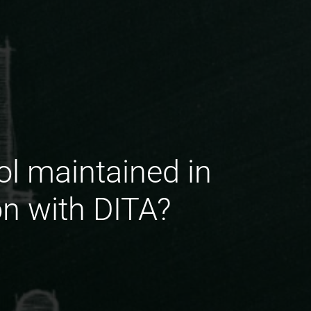
ol maintained in
on with DITA?