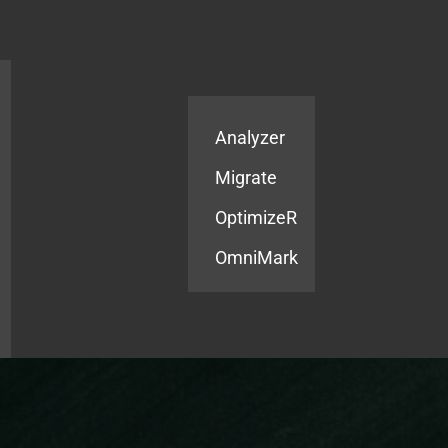
Products
Services
Analyzer
Migrate
OptimizeR
OmniMark