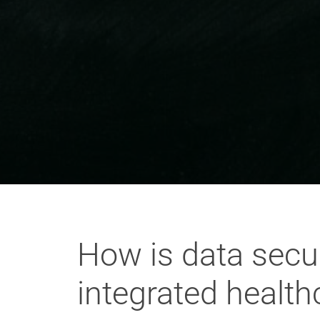
How is data secur
integrated healt