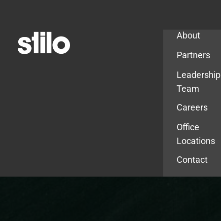
Company
About
Partners
Leadership
Team
Careers
Office
Locations
Contact