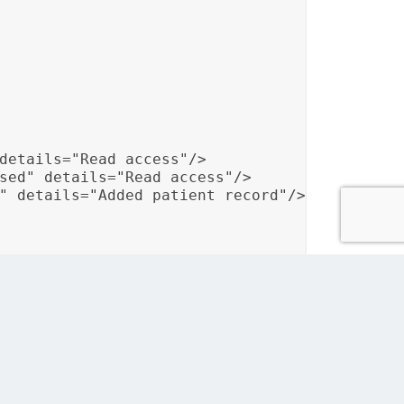
details="Read access"/>

sed" details="Read access"/>

" details="Added patient record"/>

es and maintains an audit trail to track user