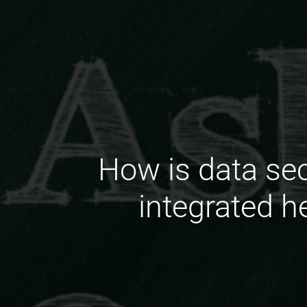
How is data sec
integrated h