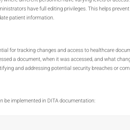
inistrators have full editing privileges. This helps prev
ate patient information.
ntial for tracking changes and access to healthcare docu
cessed a document, when it was accessed, and what chang
tifying and addressing potential security breaches or comp
an be implemented in DITA documentation: