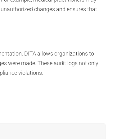
ent unauthorized changes and ensures that
mentation. DITA allows organizations to
es were made. These audit logs not only
liance violations.