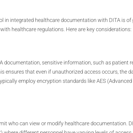
ol in integrated healthcare documentation with DITA is of
with healthcare regulations. Here are key considerations:
TA documentation, sensitive information, such as patient 
s ensures that even if unauthorized access occurs, the da
typically employ encryption standards like AES (Advanced
imit who can view or modify healthcare documentation. DI
 where different personnel have varying levels of access