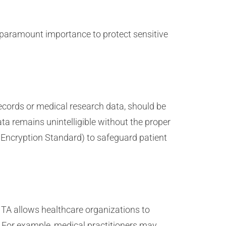
 paramount importance to protect sensitive
records or medical research data, should be
ta remains unintelligible without the proper
 Encryption Standard) to safeguard patient
TA allows healthcare organizations to
. For example, medical practitioners may