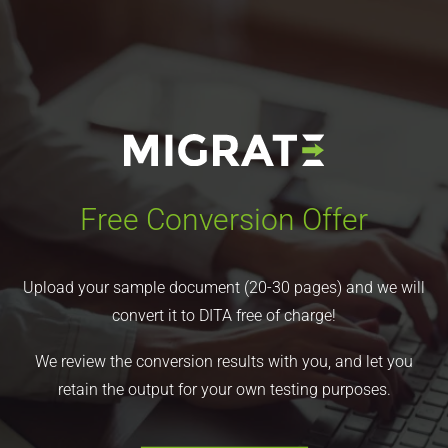
Free Conversion Offer
Upload your sample document (20-30 pages) and we will
convert it to DITA free of charge!
We review the conversion results with you, and let you
retain the output for your own testing purposes.