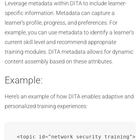
Leverage metadata within DITA to include learner-
specific information. Metadata can capture a
learner’s profile, progress, and preferences. For
example, you can use metadata to identify a learner’s
current skill level and recommend appropriate
training modules. DITA metadata allows for dynamic
content assembly based on these attributes.
Example:
Here’s an example of how DITA enables adaptive and
personalized training experiences:
<topic id="network_security_training">
