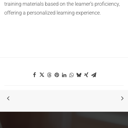
training materials based on the learner’s proficiency,
offering a personalized learning experience.