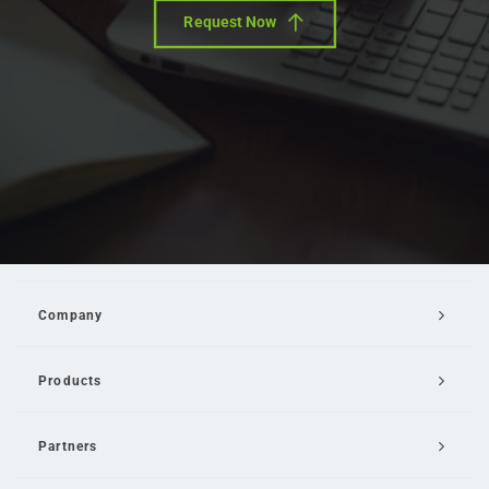
Request Now
Company
Products
Partners