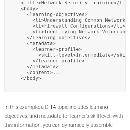
  <title>Network Security Training</titl
  <body>

    <learning-objectives>

      <li>Understanding Common Network S
      <li>Firewall Configurations</li>

      <li>Identifying Network Vulnerabil
    </learning-objectives>

    <metadata>

      <learner-profile>

        <skill-level>Intermediate</skill
      </learner-profile>

    </metadata>

    <content>...

  </body>
In this example, a DITA topic includes learning
objectives, and metadata for learner’s skill level. With
this information, you can dynamically assemble