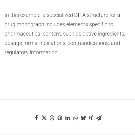
In this example, a specialized DITA structure for a
drug monograph includes elements specific to
pharmaceutical content, such as active ingredients,
dosage forms, indications, contraindications, and
regulatory information.