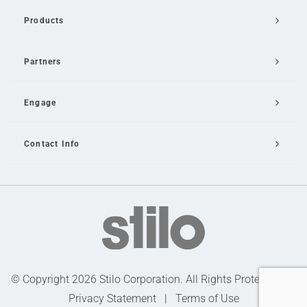
Products
Partners
Engage
Contact Info
Email Us
© Copyright 2026 Stilo Corporation. All Rights Protected |
Privacy Statement
|
Terms of Use