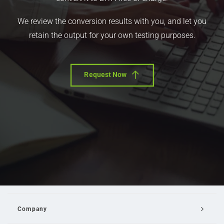
We review the conversion results with you, and let you
retain the output for your own testing purposes.
Request Now
Company