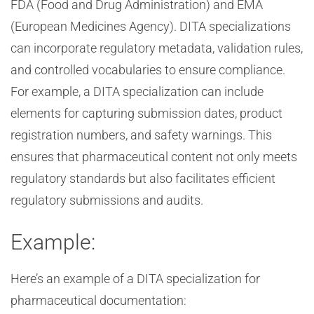
FDA (Food and Drug Administration) and EMA
(European Medicines Agency). DITA specializations
can incorporate regulatory metadata, validation rules,
and controlled vocabularies to ensure compliance.
For example, a DITA specialization can include
elements for capturing submission dates, product
registration numbers, and safety warnings. This
ensures that pharmaceutical content not only meets
regulatory standards but also facilitates efficient
regulatory submissions and audits.
Example:
Here’s an example of a DITA specialization for
pharmaceutical documentation: