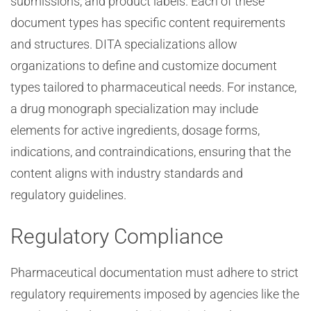
submissions, and product labels. Each of these
document types has specific content requirements
and structures. DITA specializations allow
organizations to define and customize document
types tailored to pharmaceutical needs. For instance,
a drug monograph specialization may include
elements for active ingredients, dosage forms,
indications, and contraindications, ensuring that the
content aligns with industry standards and
regulatory guidelines.
Regulatory Compliance
Pharmaceutical documentation must adhere to strict
regulatory requirements imposed by agencies like the