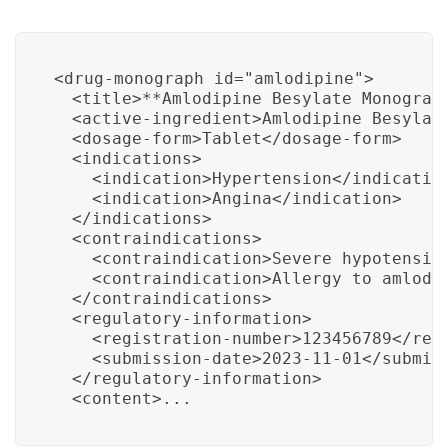
<drug-monograph id="amlodipine">

  <title>**Amlodipine Besylate Monograph
  <active-ingredient>Amlodipine Besylate
  <dosage-form>Tablet</dosage-form>

  <indications>

    <indication>Hypertension</indication
    <indication>Angina</indication>

  </indications>

  <contraindications>

    <contraindication>Severe hypotension
    <contraindication>Allergy to amlodip
  </contraindications>

  <regulatory-information>

    <registration-number>123456789</regi
    <submission-date>2023-11-01</submiss
  </regulatory-information>

  <content>...