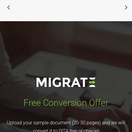
Free Conversion Offer
Upload your sample document (20-30 pages) and we will
convert it to DITA free of charge!