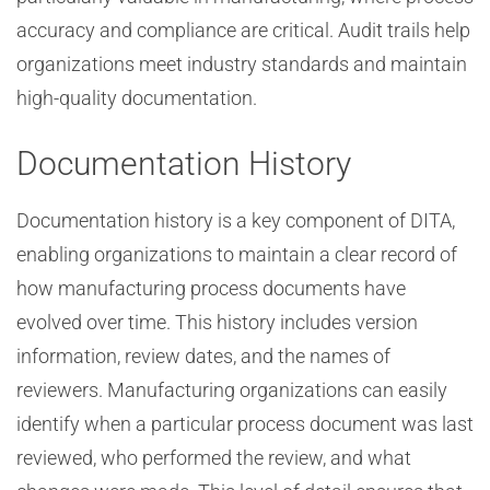
accuracy and compliance are critical. Audit trails help
organizations meet industry standards and maintain
high-quality documentation.
Documentation History
Documentation history is a key component of DITA,
enabling organizations to maintain a clear record of
how manufacturing process documents have
evolved over time. This history includes version
information, review dates, and the names of
reviewers. Manufacturing organizations can easily
identify when a particular process document was last
reviewed, who performed the review, and what