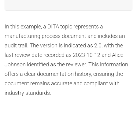
In this example, a DITA topic represents a
manufacturing process document and includes an
audit trail. The version is indicated as 2.0, with the
last review date recorded as 2023-10-12 and Alice
Johnson identified as the reviewer. This information
offers a clear documentation history, ensuring the
document remains accurate and compliant with
industry standards.