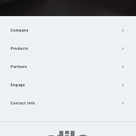
Company
Products
Partners
Engage
Contact Info
Email Us