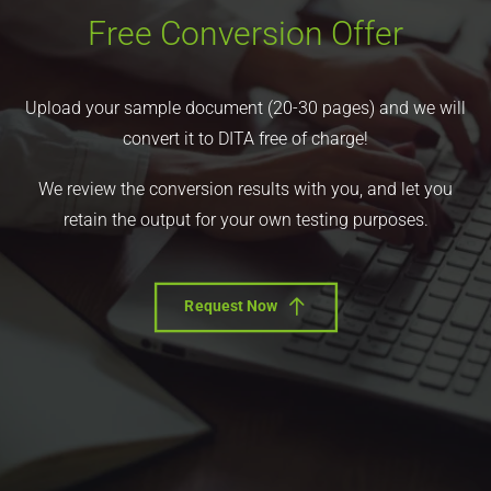
Free Conversion Offer
Upload your sample document (20-30 pages) and we will
convert it to DITA free of charge!
We review the conversion results with you, and let you
retain the output for your own testing purposes.
Request Now