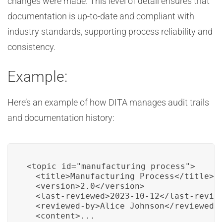
changes were made. This level of detail ensures that
documentation is up-to-date and compliant with
industry standards, supporting process reliability and
consistency.
Example:
Here’s an example of how DITA manages audit trails
and documentation history:
<topic id="manufacturing_process">

  <title>Manufacturing Process</title>

  <version>2.0</version>

  <last-reviewed>2023-10-12</last-review
  <reviewed-by>Alice Johnson</reviewed-b
  <content>...