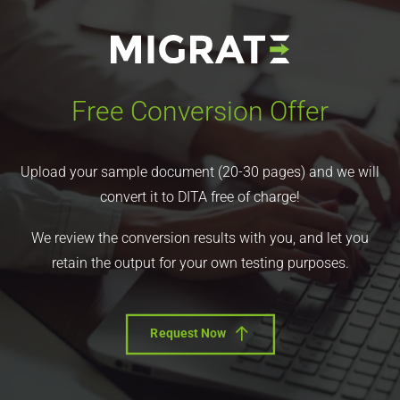
Free Conversion Offer
Upload your sample document (20-30 pages) and we will
convert it to DITA free of charge!
We review the conversion results with you, and let you
retain the output for your own testing purposes.
Request Now