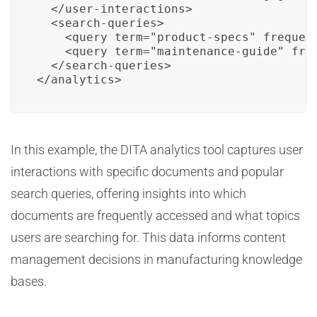
  </user-interactions>

  <search-queries>

    <query term="product-specs" frequenc
    <query term="maintenance-guide" freq
  </search-queries>

</analytics>
In this example, the DITA analytics tool captures user
interactions with specific documents and popular
search queries, offering insights into which
documents are frequently accessed and what topics
users are searching for. This data informs content
management decisions in manufacturing knowledge
bases.