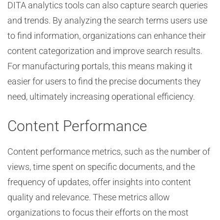
DITA analytics tools can also capture search queries
and trends. By analyzing the search terms users use
to find information, organizations can enhance their
content categorization and improve search results.
For manufacturing portals, this means making it
easier for users to find the precise documents they
need, ultimately increasing operational efficiency.
Content Performance
Content performance metrics, such as the number of
views, time spent on specific documents, and the
frequency of updates, offer insights into content
quality and relevance. These metrics allow
organizations to focus their efforts on the most