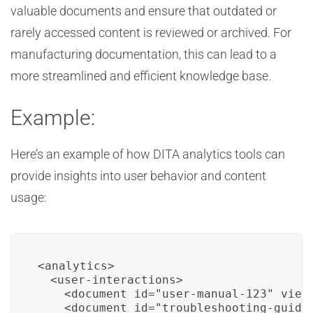
valuable documents and ensure that outdated or
rarely accessed content is reviewed or archived. For
manufacturing documentation, this can lead to a
more streamlined and efficient knowledge base.
Example:
Here’s an example of how DITA analytics tools can
provide insights into user behavior and content
usage:
<analytics>

  <user-interactions>

    <document id="user-manual-123" views
    <document id="troubleshooting-guide-