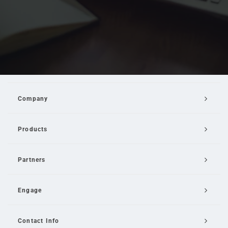
Company
Products
Partners
Engage
Contact Info