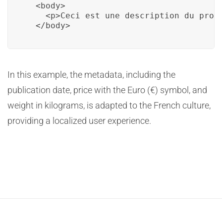
  <body>

    <p>Ceci est une description du prod
  </body>
In this example, the metadata, including the
publication date, price with the Euro (€) symbol, and
weight in kilograms, is adapted to the French culture,
providing a localized user experience.