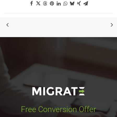
Free Conversion Offer