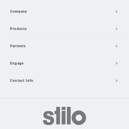
Company
Products
Partners
Engage
Contact Info
Email Us