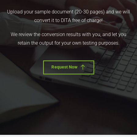
Upload your sample document (20-30 pages) and we will
convert it to DITA free of charge!
We review the conversion results with you, and let you
retain the output for your own testing purposes.
Request Now