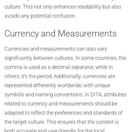
culture. This not only enhances readability but also
avoids any potential confusion.
Currency and Measurements
Currencies and measurements can also vary
significantly between cultures. In some countries, the
comma is used as a decimal separator, while in
others, it’s the period. Additionally, currencies are
represented differently worldwide, with unique
symbols and naming conventions. In DITA, attributes
related to currency and measurements should be
adapted to reflect the preferences and standards of
the target culture. This ensures that the content is
both accurate and user-friendly for the local