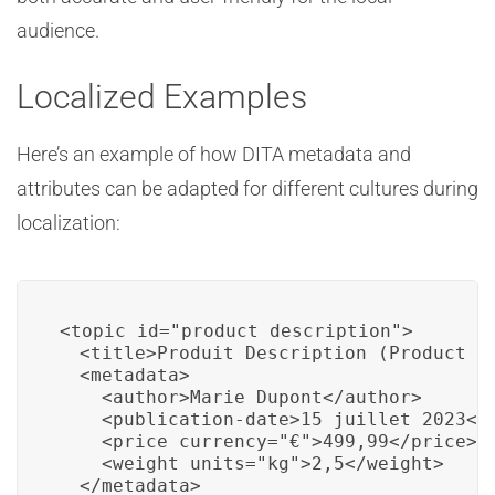
audience.
Localized Examples
Here’s an example of how DITA metadata and
attributes can be adapted for different cultures during
localization:
<topic id="product_description">

  <title>Produit Description (Product De
  <metadata>

    <author>Marie Dupont</author>

    <publication-date>15 juillet 2023</p
    <price currency="€">499,99</price>

    <weight units="kg">2,5</weight>

  </metadata>
