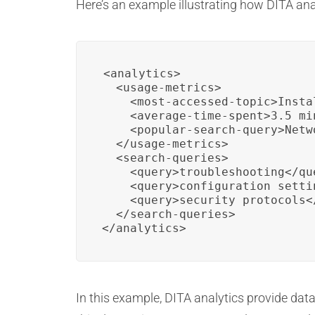
Here’s an example illustrating how DITA anal
<analytics>

  <usage-metrics>

    <most-accessed-topic>Insta
    <average-time-spent>3.5 mi
    <popular-search-query>Netw
  </usage-metrics>

  <search-queries>

    <query>troubleshooting</que
    <query>configuration settin
    <query>security protocols</
  </search-queries>

</analytics>
In this example, DITA analytics provide dat