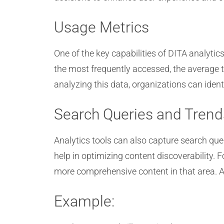
Usage Metrics
One of the key capabilities of DITA analytic
the most frequently accessed, the average 
analyzing this data, organizations can iden
Search Queries and Trend
Analytics tools can also capture search que
help in optimizing content discoverability. F
more comprehensive content in that area. Add
Example: