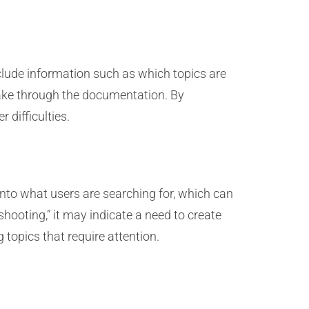
nclude information such as which topics are
take through the documentation. By
 difficulties.
into what users are searching for, which can
shooting,” it may indicate a need to create
topics that require attention.