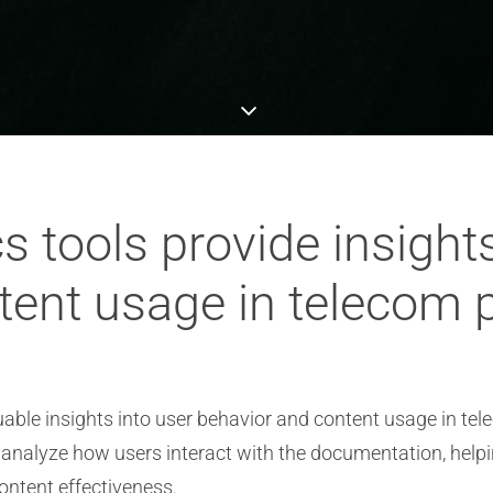
s tools provide insights
tent usage in telecom p
uable insights into user behavior and content usage in tel
 analyze how users interact with the documentation, help
ontent effectiveness.