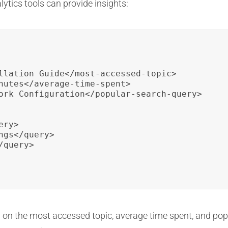
ytics tools can provide insights:
llation Guide</most-accessed-topic>

nutes</average-time-spent>

ork Configuration</popular-search-query>

ry>

gs</query>

query>

a on the most accessed topic, average time spent, and po