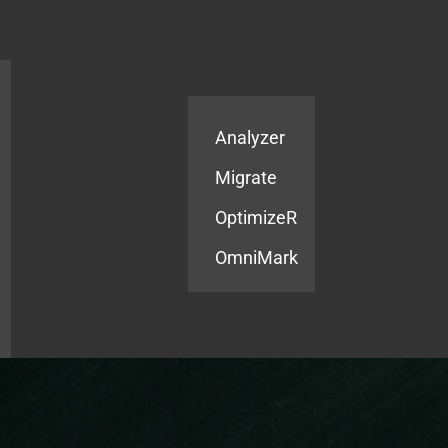
Products
Services
Analyzer
Migrate
OptimizeR
OmniMark