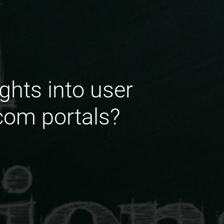
ghts into user
com portals?