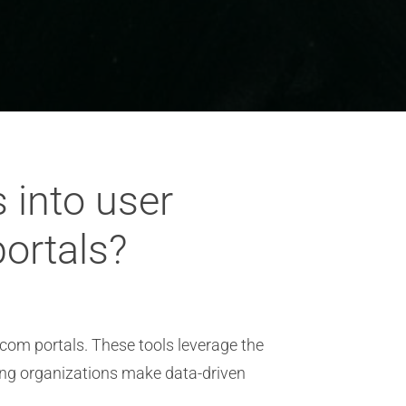
 into user
ortals?
ecom portals. These tools leverage the
ing organizations make data-driven