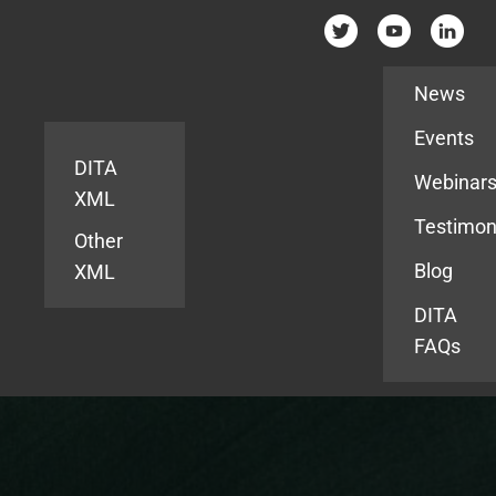
Resources
News
Events
DITA
Webinar
XML
Testimon
Other
Blog
XML
DITA
FAQs