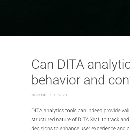
Can DITA analytic
behavior and con
NOVEMBER 10, 2023
DITA analytics tools can indeed provide val
structured nature of DITA XML to track and
decisions to enhance user experience and c