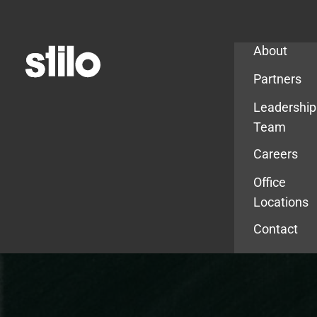
Company
About
Partners
Leadership
Team
Careers
Office
Locations
Contact