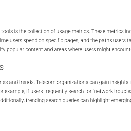
s tools is the collection of usage metrics. These metrics i
time users spend on specific pages, and the paths users 
tify popular content and areas where users might encounter
s
ries and trends. Telecom organizations can gain insights 
or example, if users frequently search for “network trouble
itionally, trending search queries can highlight emerging 