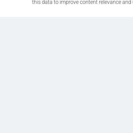
this data to improve content relevance and 
Prev