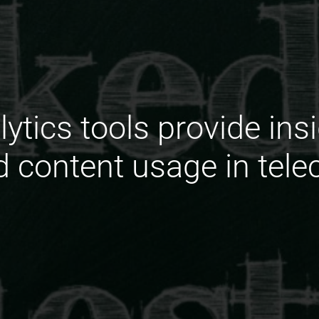
ytics tools provide insi
d content usage in tele