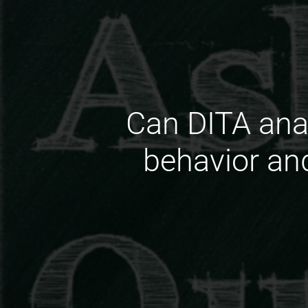
Can DITA anal
behavior an