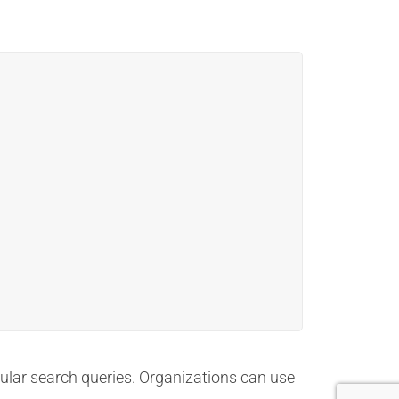
pular search queries. Organizations can use