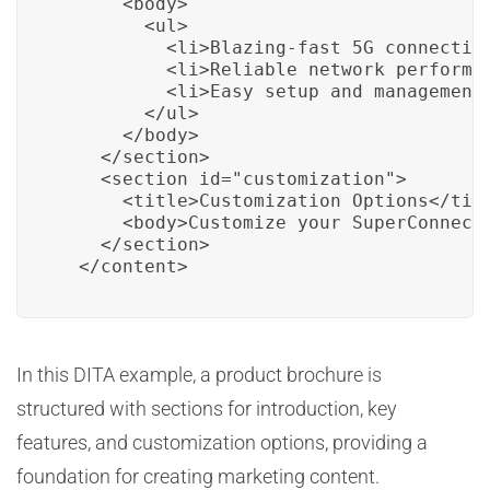
      <body>

        <ul>

          <li>Blazing-fast 5G connectivi
          <li>Reliable network performan
          <li>Easy setup and management<
        </ul>

      </body>

    </section>

    <section id="customization">

      <title>Customization Options</titl
      <body>Customize your SuperConnect 
    </section>

  </content>
In this DITA example, a product brochure is
structured with sections for introduction, key
features, and customization options, providing a
foundation for creating marketing content.