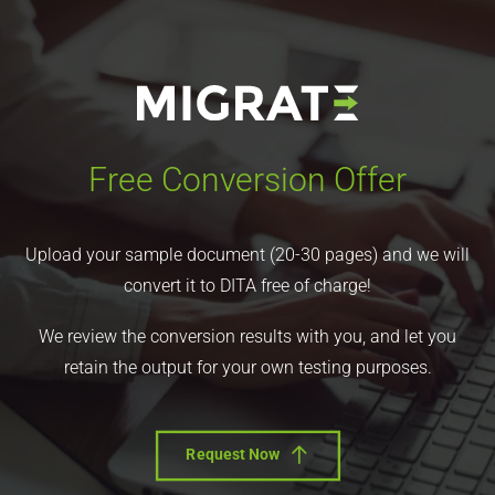
Free Conversion Offer
Upload your sample document (20-30 pages) and we will
convert it to DITA free of charge!
We review the conversion results with you, and let you
retain the output for your own testing purposes.
Request Now