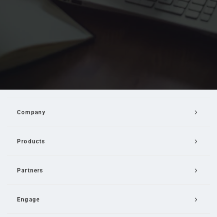
Company
Products
Partners
Engage