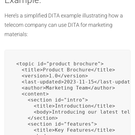
Here’s a simplified DITA example illustrating how a
telecom company can use DITA for marketing
materials:
<topic id="product_brochure">

  <title>Product Brochure</title>

  <version>1.0</version>

  <last-updated>2023-11-15</last-updated
  <author>Marketing Team</author>

  <content>

    <section id="intro">

      <title>Introduction</title>

      <body>Introducing our latest telec
    </section>

    <section id="features">

      <title>Key Features</title>
