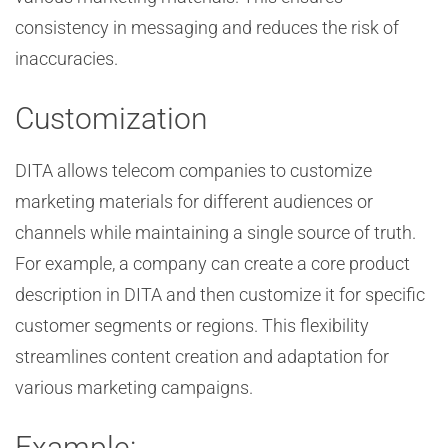
consistency in messaging and reduces the risk of
inaccuracies.
Customization
DITA allows telecom companies to customize
marketing materials for different audiences or
channels while maintaining a single source of truth.
For example, a company can create a core product
description in DITA and then customize it for specific
customer segments or regions. This flexibility
streamlines content creation and adaptation for
various marketing campaigns.
Example: