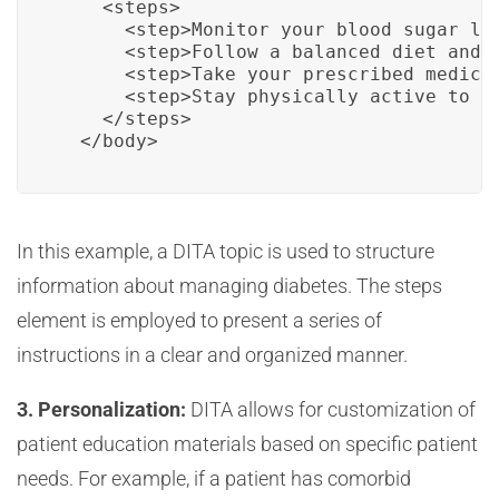
    <steps>

      <step>Monitor your blood sugar lev
      <step>Follow a balanced diet and m
      <step>Take your prescribed medicat
      <step>Stay physically active to he
    </steps>

  </body>
In this example, a DITA topic is used to structure
information about managing diabetes. The steps
element is employed to present a series of
instructions in a clear and organized manner.
3. Personalization:
DITA allows for customization of
patient education materials based on specific patient
needs. For example, if a patient has comorbid