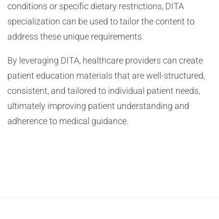
conditions or specific dietary restrictions, DITA
specialization can be used to tailor the content to
address these unique requirements.
By leveraging DITA, healthcare providers can create
patient education materials that are well-structured,
consistent, and tailored to individual patient needs,
ultimately improving patient understanding and
adherence to medical guidance.