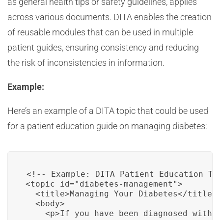
as general health tips or safety guidelines, applies
across various documents. DITA enables the creation
of reusable modules that can be used in multiple
patient guides, ensuring consistency and reducing
the risk of inconsistencies in information.
Example:
Here’s an example of a DITA topic that could be used
for a patient education guide on managing diabetes:
<!-- Example: DITA Patient Education Top
<topic id="diabetes-management">

  <title>Managing Your Diabetes</title>

  <body>

    <p>If you have been diagnosed with 