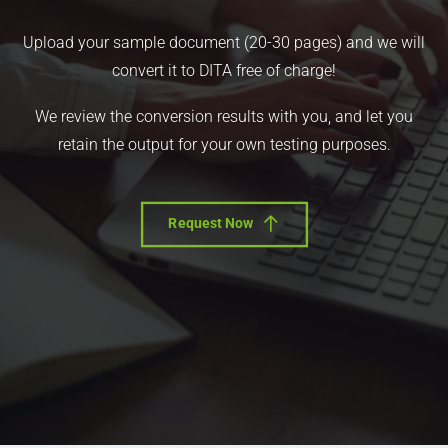
Upload your sample document (20-30 pages) and we will
convert it to DITA free of charge!
We review the conversion results with you, and let you
retain the output for your own testing purposes.
Request Now