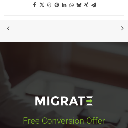
Free Conversion Offer