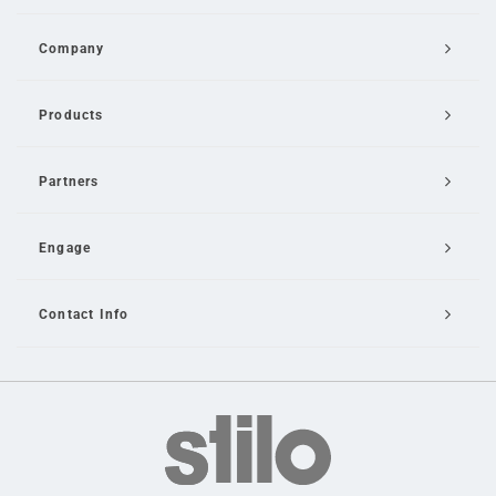
Company
Products
Partners
Engage
Contact Info
Email Us