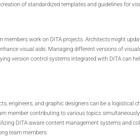
reation of standardized templates and guidelines for vis
eam members work on DITA projects. Architects might updat
nhance visual aids. Managing different versions of visuals
ying version control systems integrated with DITA can he
s, engineers, and graphic designers can be a logistical ch
am member contributing to various topics simultaneously. 
 Utilizing DITA-aware content management systems and coll
ong team members.