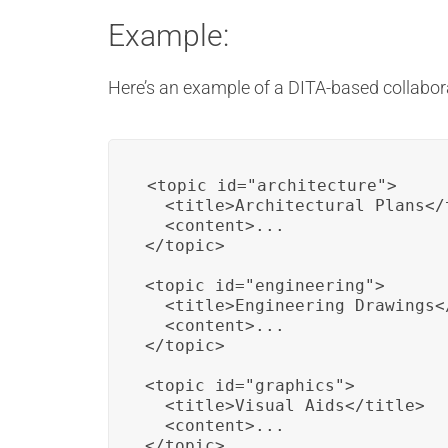
Example:
Here’s an example of a DITA-based collabor
<topic id="architecture">

  <title>Architectural Plans</t
  <content>...

</topic>

<topic id="engineering">

  <title>Engineering Drawings</
  <content>...

</topic>

<topic id="graphics">

  <title>Visual Aids</title>

  <content>...

</topic>
