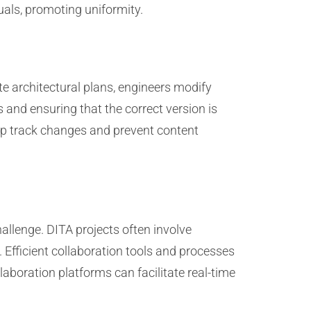
uals, promoting uniformity.
e architectural plans, engineers modify
 and ensuring that the correct version is
lp track changes and prevent content
allenge. DITA projects often involve
Efficient collaboration tools and processes
aboration platforms can facilitate real-time