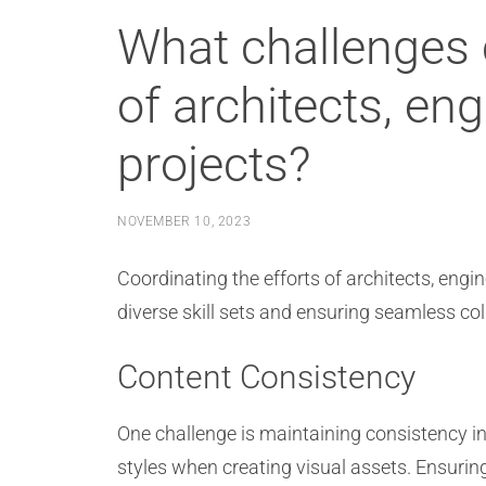
What challenges 
of architects, en
projects?
NOVEMBER 10, 2023
Coordinating the efforts of architects, eng
diverse skill sets and ensuring seamless col
Content Consistency
One challenge is maintaining consistency in
styles when creating visual assets. Ensurin