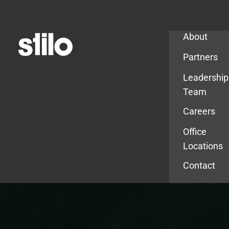
Company
About
Partners
Leadership
Team
Careers
Office
Locations
Contact