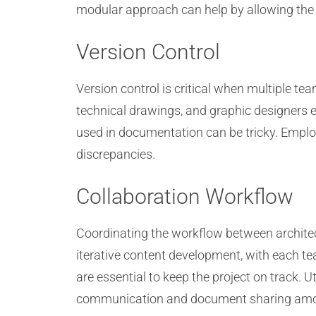
modular approach can help by allowing the c
Version Control
Version control is critical when multiple t
technical drawings, and graphic designers e
used in documentation can be tricky. Emplo
discrepancies.
Collaboration Workflow
Coordinating the workflow between architect
iterative content development, with each te
are essential to keep the project on track.
communication and document sharing am