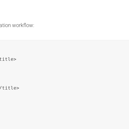
ation workflow:
itle>

title>
