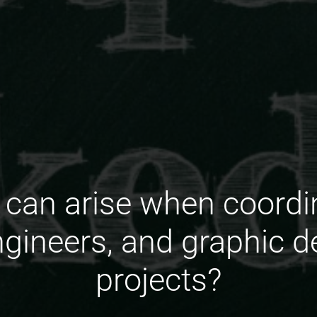
can arise when coordin
engineers, and graphic d
projects?