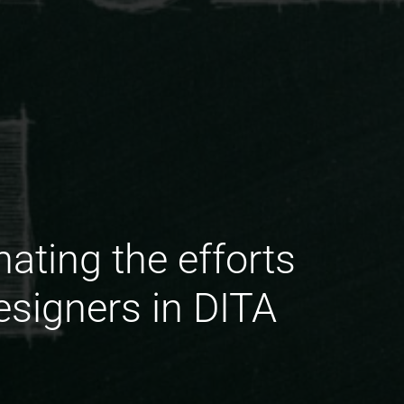
ating the efforts
esigners in DITA