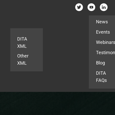
Resources
News
Events
DITA
Webinar
XML
Testimon
Other
Blog
XML
DITA
FAQs