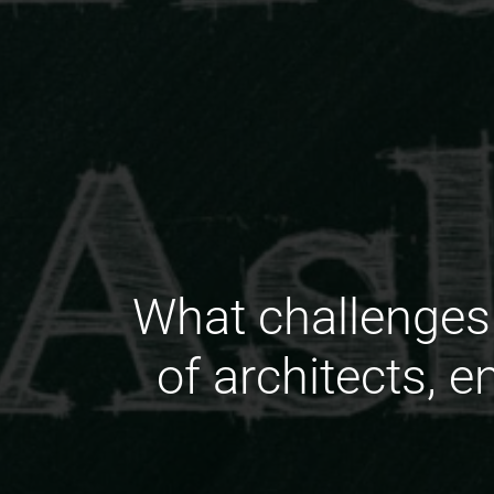
What challenges 
of architects, 