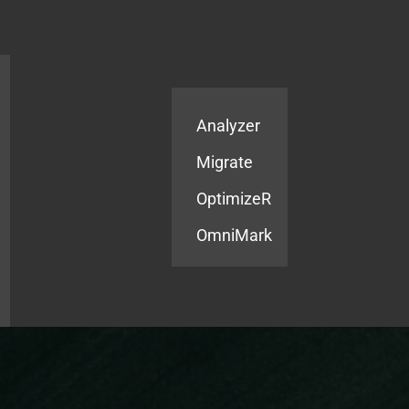
Products
Services
Analyzer
Migrate
OptimizeR
OmniMark