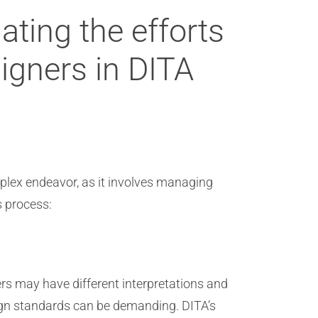
ting the efforts
signers in DITA
mplex endeavor, as it involves managing
s process:
ers may have different interpretations and
esign standards can be demanding. DITA’s