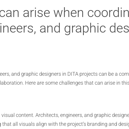
can arise when coordina
gineers, and graphic de
ineers, and graphic designers in DITA projects can be a co
laboration. Here are some challenges that can arise in thi
 visual content. Architects, engineers, and graphic design
g that all visuals align with the project’s branding and d