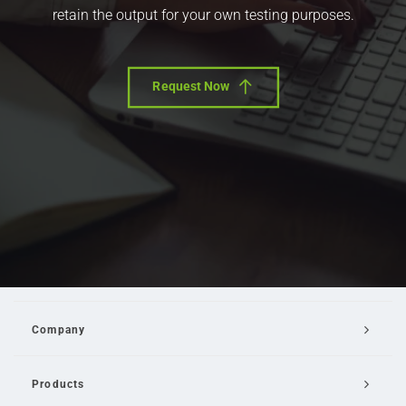
retain the output for your own testing purposes.
Request Now
Company
Products