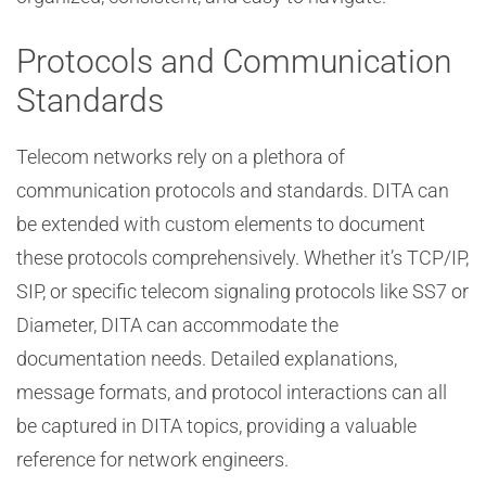
Protocols and Communication
Standards
Telecom networks rely on a plethora of
communication protocols and standards. DITA can
be extended with custom elements to document
these protocols comprehensively. Whether it’s TCP/IP,
SIP, or specific telecom signaling protocols like SS7 or
Diameter, DITA can accommodate the
documentation needs. Detailed explanations,
message formats, and protocol interactions can all
be captured in DITA topics, providing a valuable
reference for network engineers.