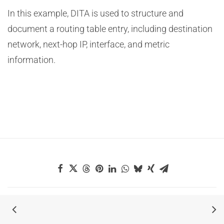
In this example, DITA is used to structure and
document a routing table entry, including destination
network, next-hop IP, interface, and metric
information.