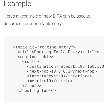
Example:
Here’s an example of how DITA can be used to
document a routing table entry:
<topic id="routing_entry">

  <title>Routing Table Entry</title>

  <routing-table>

    <route>

      <destination-network>192.168.1.0/2
      <next-hop>10.0.0.1</next-hop>

      <interface>eth0</interface>

      <metric>10</metric>

    </route>

  </routing-table>