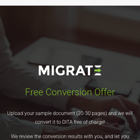
Free Conversion Offer
Upload your sample document (20-30 pages) and we will
convert it to DITA free of charge!
We review the conversion results with you, and let you