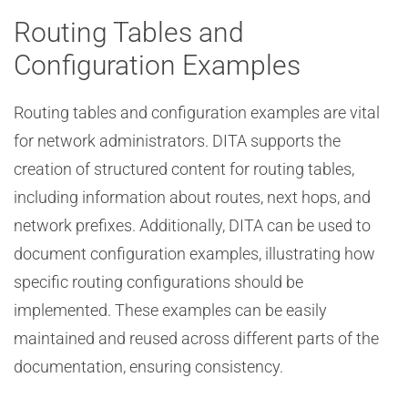
Routing Tables and
Configuration Examples
Routing tables and configuration examples are vital
for network administrators. DITA supports the
creation of structured content for routing tables,
including information about routes, next hops, and
network prefixes. Additionally, DITA can be used to
document configuration examples, illustrating how
specific routing configurations should be
implemented. These examples can be easily
maintained and reused across different parts of the
documentation, ensuring consistency.